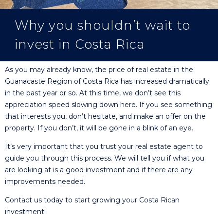
Why you shouldn’t wait to
invest in Costa Rica
As you may already know, the price of real estate in the
Guanacaste Region of Costa Rica has increased dramatically
in the past year or so. At this time, we don’t see this
appreciation speed slowing down here. If you see something
that interests you, don’t hesitate, and make an offer on the
property. If you don’t, it will be gone in a blink of an eye.
It’s very important that you trust your real estate agent to
guide you through this process. We will tell you if what you
are looking at is a good investment and if there are any
improvements needed.
Contact us today to start growing your Costa Rican
investment!