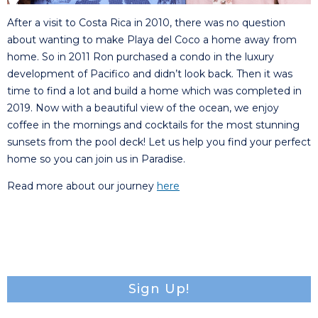
After a visit to Costa Rica in 2010, there was no question
about wanting to make Playa del Coco a home away from
home. So in 2011 Ron purchased a condo in the luxury
development of Pacifico and didn’t look back. Then it was
time to find a lot and build a home which was completed in
2019. Now with a beautiful view of the ocean, we enjoy
coffee in the mornings and cocktails for the most stunning
sunsets from the pool deck! Let us help you find your perfect
home so you can join us in Paradise.
Read more about our journey
here
Sign Up!