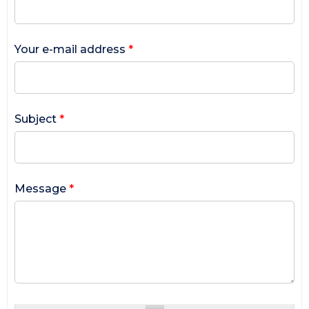
Your e-mail address
*
Subject
*
Message
*