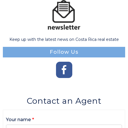
Keep up with the latest news on Costa Rica real estate
Follow Us
Contact an Agent
Your name
*