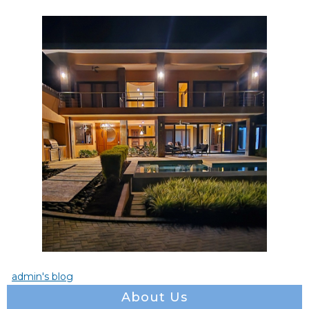
admin's blog
About Us