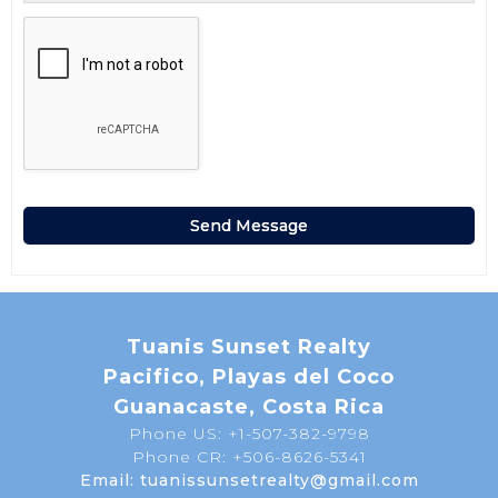
Tuanis Sunset Realty
Pacifico, Playas del Coco
Guanacaste, Costa Rica
Phone US: +1-507-382-9798
Phone CR: +506-8626-5341
Email: tuanissunsetrealty@gmail.com