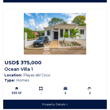
USD$ 375,000
Ocean Villa 1
Location:
Playas del Coco
Type:
Homes
Building Size:
Ls:
Bedrooms:
Bathrooms:
935 SF
-
2
2
Property Details