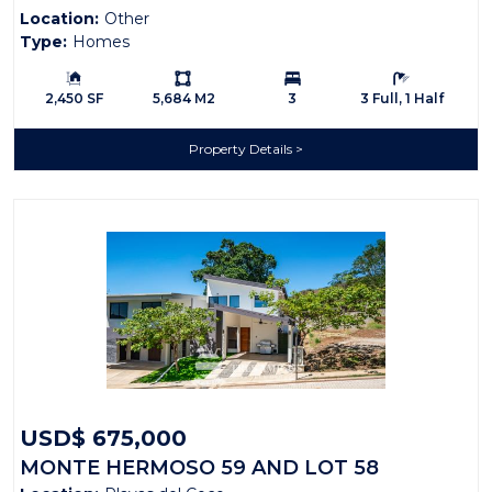
Location:
Other
Type:
Homes
Building Size:
Ls:
Bedrooms:
Bathrooms:
2,450 SF
5,684 M2
3
3 Full, 1 Half
Property Details
USD$ 675,000
MONTE HERMOSO 59 AND LOT 58