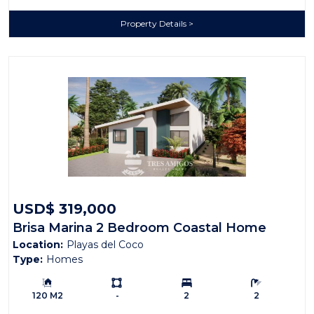
Property Details
USD$ 319,000
Brisa Marina 2 Bedroom Coastal Home
Location:
Playas del Coco
Type:
Homes
Building Size:
Ls:
Bedrooms:
Bathrooms:
120 M2
-
2
2