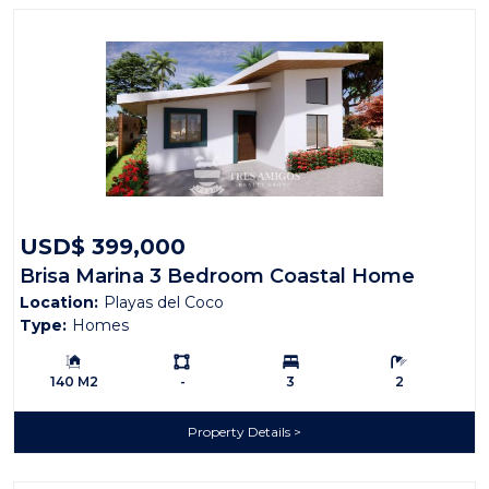
USD$ 399,000
Brisa Marina 3 Bedroom Coastal Home
Location:
Playas del Coco
Type:
Homes
Building Size:
Ls:
Bedrooms:
Bathrooms:
140 M2
-
3
2
Property Details