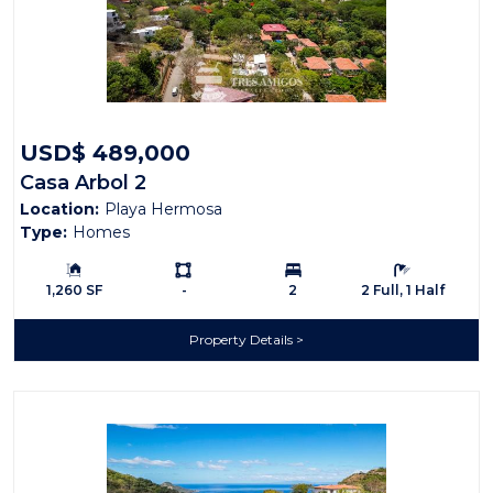
USD$ 489,000
Casa Arbol 2
Location:
Playa Hermosa
Type:
Homes
Building Size:
Ls:
Bedrooms:
Bathrooms:
1,260 SF
-
2
2 Full, 1 Half
Property Details