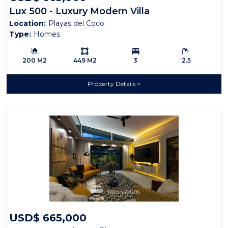
Lux 500 - Luxury Modern Villa
Location:
Playas del Coco
Type:
Homes
Building Size:
Ls:
Bedrooms:
Bathrooms:
200 M2
449 M2
3
2.5
Property Details
USD$ 665,000