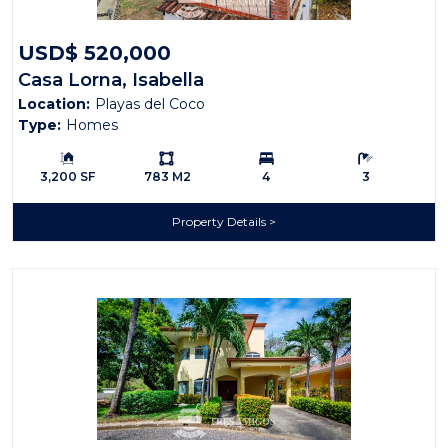
USD$ 520,000
Casa Lorna, Isabella
Location:
Playas del Coco
Type:
Homes
Building Size:
Ls:
Bedrooms:
Bathrooms:
3,200 SF
783 M2
4
3
Property Details