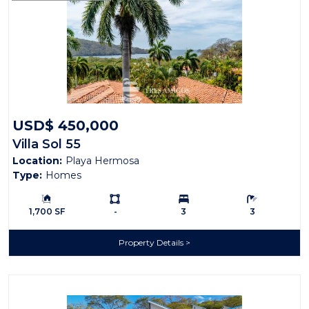
USD$ 450,000
Villa Sol 55
Location:
Playa Hermosa
Type:
Homes
Building Size:
Ls:
Bedrooms:
Bathrooms:
1,700 SF
-
3
3
Property Details