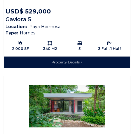
USD$ 529,000
Gaviota 5
Location:
Playa Hermosa
Type:
Homes
Building Size:
Ls:
Bedrooms:
Bathrooms:
2,000 SF
340 M2
3
3 Full, 1 Half
Property Details