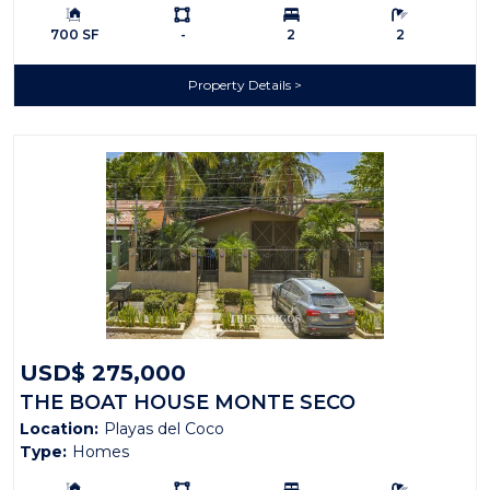
Building Size:
Ls:
Bedrooms:
Bathrooms:
700 SF
-
2
2
Property Details
USD$ 275,000
THE BOAT HOUSE MONTE SECO
Location:
Playas del Coco
Type:
Homes
Building Size:
Ls:
Bedrooms:
Bathrooms: