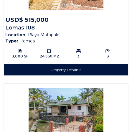
USD$ 515,000
Lomas 108
Location:
Playa Matapalo
Type:
Homes
Building Size:
Ls:
Bedrooms:
Bathrooms:
3,000 SF
24,560 M2
3
3
Property Details