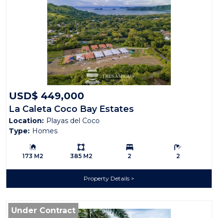
USD$ 449,000
La Caleta Coco Bay Estates
Location:
Playas del Coco
Type:
Homes
Building Size:
Ls:
Bedrooms:
Bathrooms:
173 M2
385 M2
2
2
Property Details
Under Contract