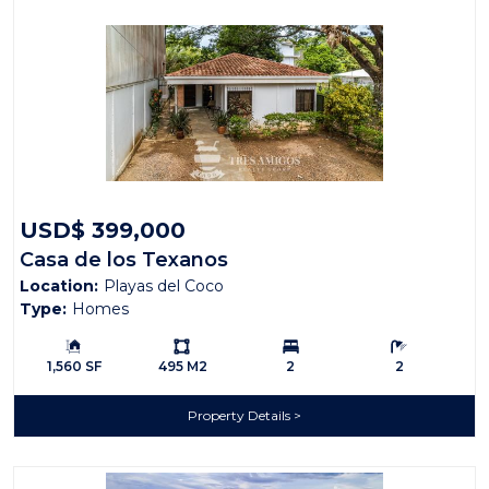
USD$ 399,000
Casa de los Texanos
Location:
Playas del Coco
Type:
Homes
Building Size:
Ls:
Bedrooms:
Bathrooms:
1,560 SF
495 M2
2
2
Property Details