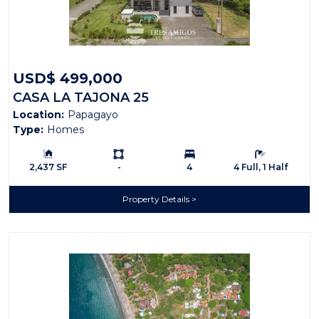
USD$ 499,000
CASA LA TAJONA 25
Location:
Papagayo
Type:
Homes
Building Size:
Ls:
Bedrooms:
Bathrooms:
2,437 SF
-
4
4 Full, 1 Half
Property Details