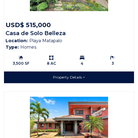
USD$ 515,000
Casa de Solo Belleza
Location:
Playa Matapalo
Type:
Homes
Building Size:
Ls:
Bedrooms:
Bathrooms:
3,500 SF
8 AC
4
3
Property Details