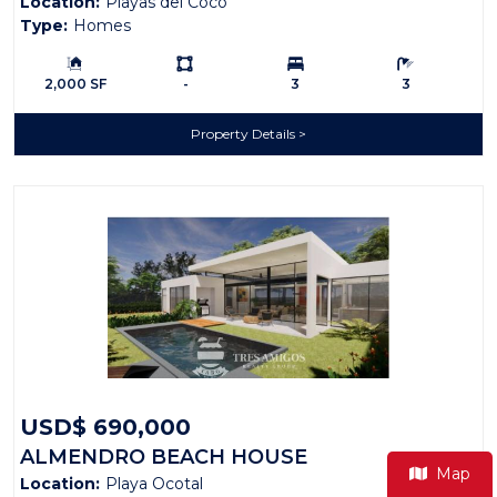
Location:
Playas del Coco
Type:
Homes
Building Size:
Ls:
Bedrooms:
Bathrooms:
2,000 SF
-
3
3
Property Details
USD$ 690,000
ALMENDRO BEACH HOUSE
Map
Location:
Playa Ocotal