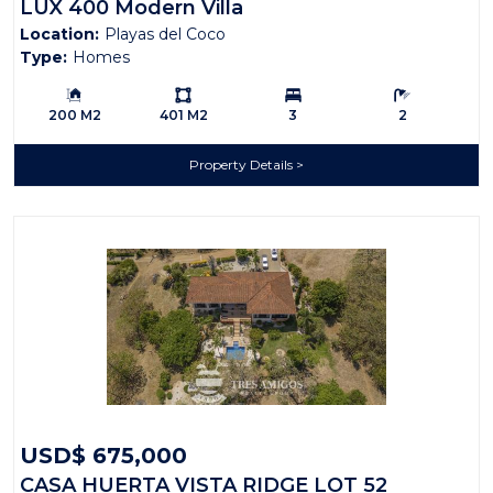
LUX 400 Modern Villa
Location:
Playas del Coco
Type:
Homes
Building Size:
Ls:
Bedrooms:
Bathrooms:
200 M2
401 M2
3
2
Property Details
USD$ 675,000
CASA HUERTA VISTA RIDGE LOT 52