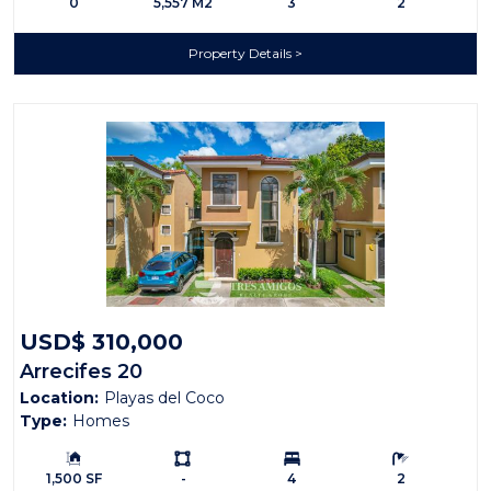
0
5,557 M2
3
2
Property Details
USD$ 310,000
Arrecifes 20
Location:
Playas del Coco
Type:
Homes
Building Size:
Ls:
Bedrooms:
Bathrooms:
1,500 SF
-
4
2