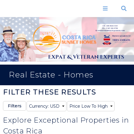
Skip to
main
Menu
Search
content
CR: +506-8626-5341
US: +1-507-382-9798
TUANISSUNSETREALTY@GMAIL.COM
Real Estate - Homes
FILTER THESE RESULTS
Explore Exceptional Properties in
Costa Rica