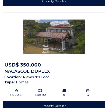
Property Details
USD$ 350,000
NACASCOL DUPLEX
Location:
Playas del Coco
Type:
Homes
Building Size:
Ls:
Bedrooms:
Bathrooms:
3,000 SF
389 M2
6
4
Property Details