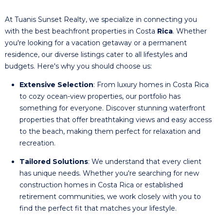
At Tuanis Sunset Realty, we specialize in connecting you
with the best beachfront properties in Costa
Rica
. Whether
you're looking for a vacation getaway or a permanent
residence, our diverse listings cater to all lifestyles and
budgets. Here's why you should choose us:
Extensive Selection
: From luxury homes in Costa Rica
to cozy ocean-view properties, our portfolio has
something for everyone. Discover stunning waterfront
properties that offer breathtaking views and easy access
to the beach, making them perfect for relaxation and
recreation.
Tailored Solutions
: We understand that every client
has unique needs. Whether you're searching for new
construction homes in Costa Rica or established
retirement communities, we work closely with you to
find the perfect fit that matches your lifestyle.