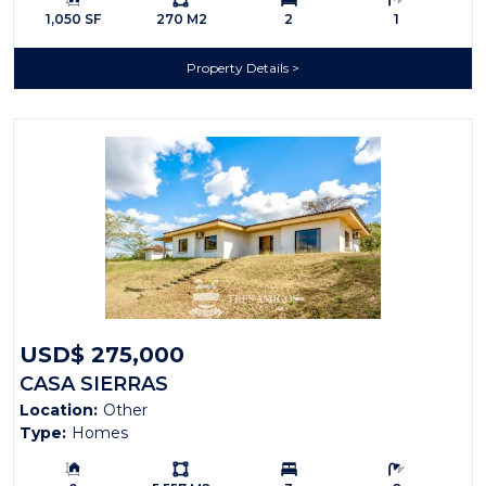
1,050 SF
270 M2
2
1
Property Details
USD$ 275,000
CASA SIERRAS
Location:
Other
Type:
Homes
Building Size:
Ls:
Bedrooms:
Bathrooms: