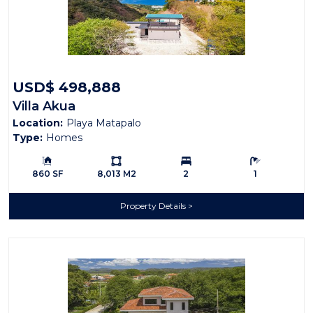
USD$ 498,888
Villa Akua
Location:
Playa Matapalo
Type:
Homes
Building Size:
Ls:
Bedrooms:
Bathrooms:
860 SF
8,013 M2
2
1
Property Details