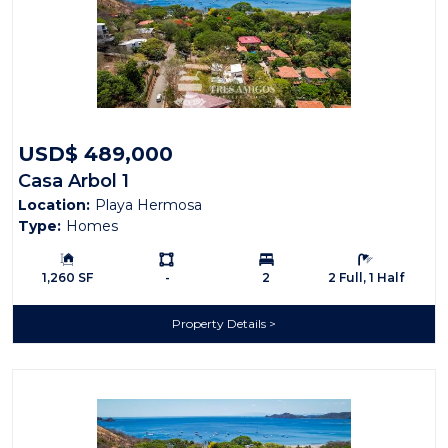
USD$ 489,000
Casa Arbol 1
Location:
Playa Hermosa
Type:
Homes
Building Size:
Ls:
Bedrooms:
Bathrooms:
1,260 SF
-
2
2 Full, 1 Half
Property Details