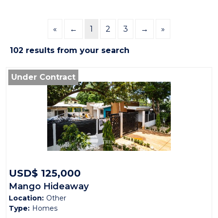
«
←
1
2
3
→
»
102 results from your search
Under Contract
USD$ 125,000
Mango Hideaway
Location:
Other
Type:
Homes