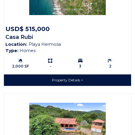
USD$ 515,000
Casa Rubi
Location:
Playa Hermosa
Type:
Homes
Building Size:
Ls:
Bedrooms:
Bathrooms:
2,000 SF
-
3
2
Property Details