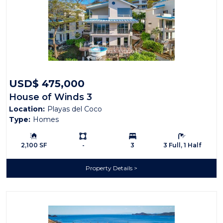
USD$ 475,000
House of Winds 3
Location:
Playas del Coco
Type:
Homes
Building Size:
Ls:
Bedrooms:
Bathrooms:
2,100 SF
-
3
3 Full, 1 Half
Property Details