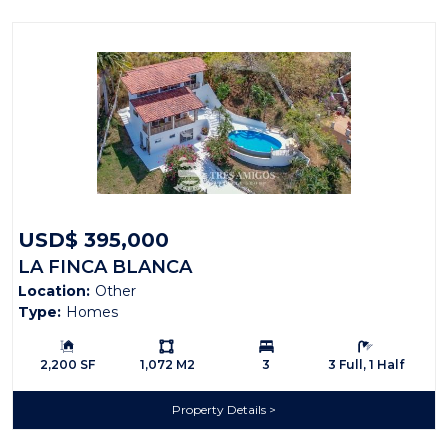
USD$ 395,000
LA FINCA BLANCA
Location:
Other
Type:
Homes
Building Size:
Ls:
Bedrooms:
Bathrooms:
2,200 SF
1,072 M2
3
3 Full, 1 Half
Property Details