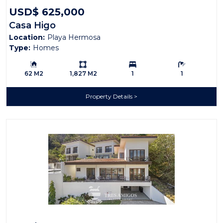
USD$ 625,000
Casa Higo
Location:
Playa Hermosa
Type:
Homes
Building Size:
Ls:
Bedrooms:
Bathrooms:
62 M2
1,827 M2
1
1
Property Details