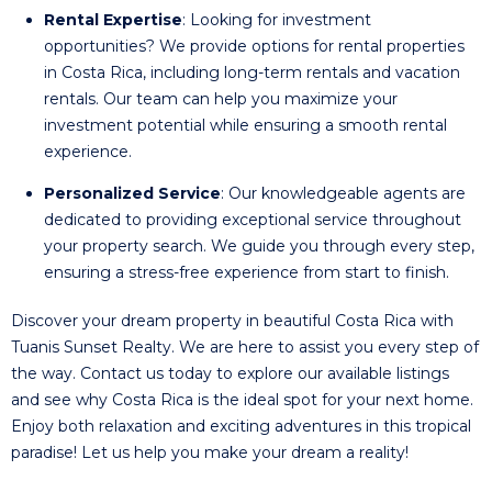
Rental Expertise
: Looking for investment
opportunities? We provide options for rental properties
in Costa Rica, including long-term rentals and vacation
rentals. Our team can help you maximize your
investment potential while ensuring a smooth rental
experience.
Personalized Service
: Our knowledgeable agents are
dedicated to providing exceptional service throughout
your property search. We guide you through every step,
ensuring a stress-free experience from start to finish.
Discover your dream property in beautiful Costa Rica with
Tuanis Sunset Realty. We are here to assist you every step of
the way. Contact us today to explore our available listings
and see why Costa Rica is the ideal spot for your next home.
Enjoy both relaxation and exciting adventures in this tropical
paradise! Let us help you make your dream a reality!