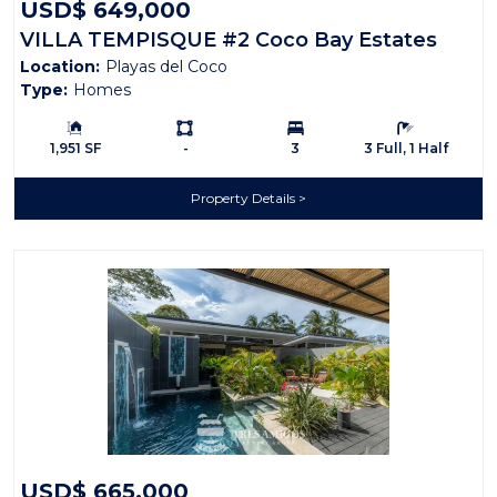
USD$ 649,000
VILLA TEMPISQUE #2 Coco Bay Estates
Location:
Playas del Coco
Type:
Homes
Building Size:
Ls:
Bedrooms:
Bathrooms:
1,951 SF
-
3
3 Full, 1 Half
Property Details
USD$ 665,000