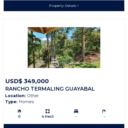
Property Details
USD$ 349,000
RANCHO TERMALING GUAYABAL
Location:
Other
Type:
Homes
Building Size:
Ls:
Bedrooms:
Bathrooms:
0
4 Hect
-
-