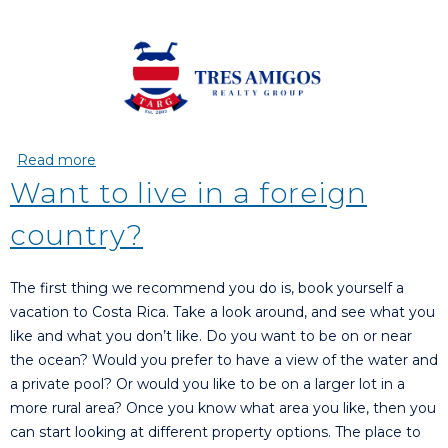
Read more
about Why we chose Tres Amigos Realty Group
(T.A.R.G)
Want to live in a foreign
country?
The first thing we recommend you do is, book yourself a
vacation to Costa Rica. Take a look around, and see what you
like and what you don’t like. Do you want to be on or near
the ocean? Would you prefer to have a view of the water and
a private pool? Or would you like to be on a larger lot in a
more rural area? Once you know what area you like, then you
can start looking at different property options. The place to