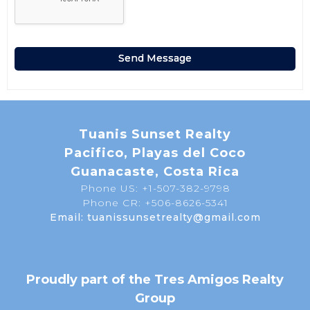
Tuanis Sunset Realty
Pacifico, Playas del Coco
Guanacaste, Costa Rica
Phone US: +1-507-382-9798
Phone CR: +506-8626-5341
Email: tuanissunsetrealty@gmail.com
Proudly part of the Tres Amigos Realty
Group