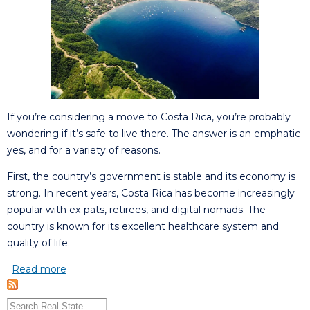
If you’re considering a move to Costa Rica, you’re probably
wondering if it’s safe to live there. The answer is an emphatic
yes, and for a variety of reasons.
First, the country’s government is stable and its economy is
strong. In recent years, Costa Rica has become increasingly
popular with ex-pats, retirees, and digital nomads. The
country is known for its excellent healthcare system and
quality of life.
Read more
about Is it safe living in Costa Rica?
Search this site