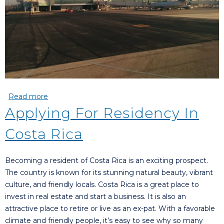
Read more
about Which Airport???
Applying For Residency In
Costa Rica
Becoming a resident of Costa Rica is an exciting prospect.
The country is known for its stunning natural beauty, vibrant
culture, and friendly locals. Costa Rica is a great place to
invest in real estate and start a business. It is also an
attractive place to retire or live as an ex-pat. With a favorable
climate and friendly people, it’s easy to see why so many