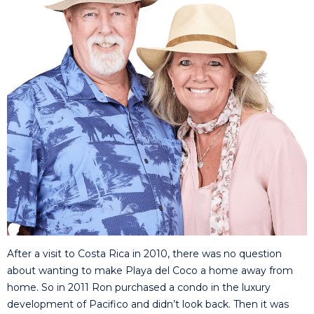
After a visit to Costa Rica in 2010, there was no question
about wanting to make Playa del Coco a home away from
home. So in 2011 Ron purchased a condo in the luxury
development of Pacifico and didn’t look back. Then it was