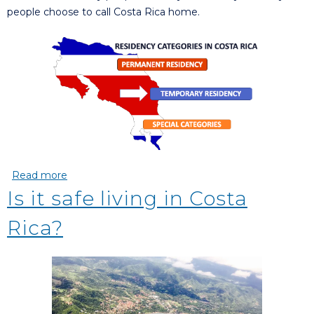
people choose to call Costa Rica home.
Read more
about Applying For Residency In Costa Rica
Is it safe living in Costa
Rica?