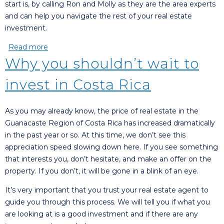
start is, by calling Ron and Molly as they are the area experts
and can help you navigate the rest of your real estate
investment.
Read more
about Want to live in a foreign country?
Why you shouldn’t wait to
invest in Costa Rica
As you may already know, the price of real estate in the
Guanacaste Region of Costa Rica has increased dramatically
in the past year or so. At this time, we don’t see this
appreciation speed slowing down here. If you see something
that interests you, don’t hesitate, and make an offer on the
property. If you don’t, it will be gone in a blink of an eye.
It’s very important that you trust your real estate agent to
guide you through this process. We will tell you if what you
are looking at is a good investment and if there are any