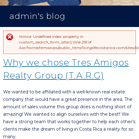
admin's blog
Notice
: Undefined index: property in
Error message
custom_search_form_alter()
(line
291
of
/usr/home/remaxvps/public_html/livinglifecostarica.com/sites
Why we chose Tres Amigos
Realty Group (T.A.R.G)
We wanted to be affiliated with a well-known real estate
company that would have a great presence in the area. The
amount of sales volume this group does is nothing short of
amazing! We wanted to align ourselves with the best!! We
have a strong team that works together to help each other’s
clients make the dream of living in Costa Rica a reality for so
many.