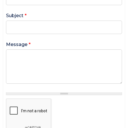
Subject
*
Message
*