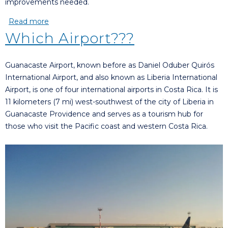
improvements needed.
Read more
about Why you shouldn’t wait to invest in Costa
Rica
Which Airport???
Guanacaste Airport, known before as Daniel Oduber Quirós
International Airport, and also known as Liberia International
Airport, is one of four international airports in Costa Rica. It is
11 kilometers (7 mi) west-southwest of the city of Liberia in
Guanacaste Providence and serves as a tourism hub for
those who visit the Pacific coast and western Costa Rica.