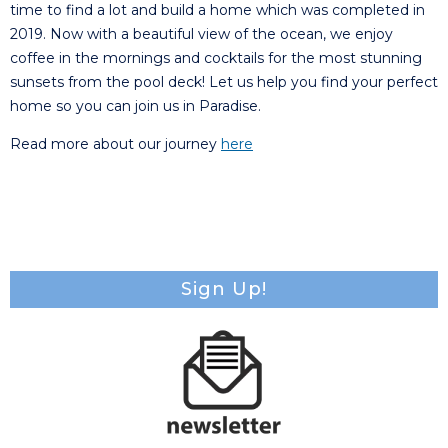
time to find a lot and build a home which was completed in
2019. Now with a beautiful view of the ocean, we enjoy
coffee in the mornings and cocktails for the most stunning
sunsets from the pool deck! Let us help you find your perfect
home so you can join us in Paradise.
Read more about our journey
here
Sign Up!