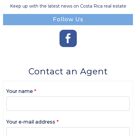
Keep up with the latest news on Costa Rica real estate
Follow Us
Contact an Agent
Your name
*
Your e-mail address
*