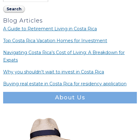
Blog Articles
A Guide to Retirement Living in Costa Rica
Top Costa Rica Vacation Homes for Investment
Navigating Costa Rica’s Cost of Living: A Breakdown for
Expats
Why you shouldn’t wait to invest in Costa Rica
Buying real estate in Costa Rica for residency application
About Us