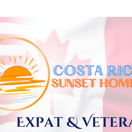
Skip to
main
content