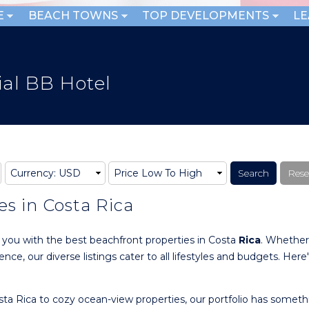
E
BEACH TOWNS
TOP DEVELOPMENTS
L
al BB Hotel
es in Costa Rica
g you with the best beachfront properties in Costa
Rica
. Whether
ce, our diverse listings cater to all lifestyles and budgets. Here
ta Rica to cozy ocean-view properties, our portfolio has someth