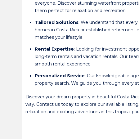
everyone. Discover stunning waterfront propert
them perfect for relaxation and recreation.
Tailored Solutions
: We understand that every 
homes in Costa Rica or established retirement c
matches your lifestyle.
Rental Expertise
: Looking for investment oppor
long-term rentals and vacation rentals. Our te
smooth rental experience.
Personalized Service
: Our knowledgeable agen
property search. We guide you through every step
Discover your dream property in beautiful Costa Rica
way. Contact us today to explore our available listin
relaxation and exciting adventures in this tropical p