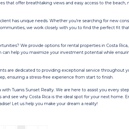
ies that offer breathtaking views and easy access to the beach,
client has unique needs. Whether you're searching for new cons
ommunities, we work closely with you to find the perfect fit tha
tunities? We provide options for rental properties in Costa Rica,
am can help you maximize your investment potential while ensuri
ts are dedicated to providing exceptional service throughout y
, ensuring a stress-free experience from start to finish.
 with Tuanis Sunset Realty. We are here to assist you every step
gs and see why Costa Rica is the ideal spot for your next home. E
aradise! Let us help you make your dream a reality!