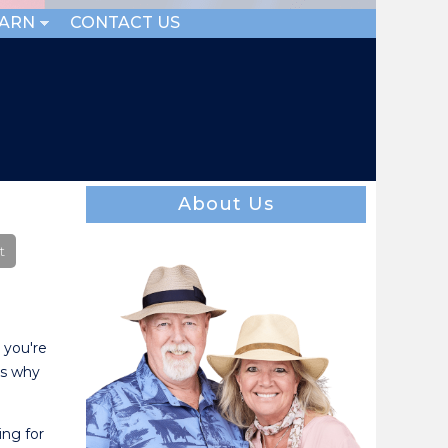
EARN
CONTACT US
About Us
 you're
's why
ing for