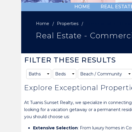
HOME
REAL ESTAT
Home
Properties
Commercial BB Hotel
Real Estate - Commerci
FILTER THESE RESULTS
Explore Exceptional Properti
At Tuanis Sunset Realty, we specialize in connectin
looking for a vacation getaway or a permanent residen
you should choose us:
Extensive Selection
: From luxury homes in Cos