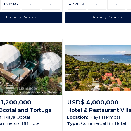
Size:
1,212 M2
-
-
4,370 SF
-
-
Property Details
Property Details
1,200,000
USD$ 4,000,000
Ocotal and Tortuga
Hotel & Restaurant Vill
n:
Playa Ocotal
Location:
Playa Hermosa
 Glamping Domes
Sueño
ommercial BB Hotel
Type:
Commercial BB Hotel