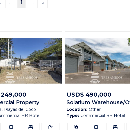
«
←
1
→
»
 249,000
USD$ 490,000
cial Property
Solarium Warehouse/Of
n:
Playas del Coco
Location:
Other
al Artola Corner
Facility L3
ommercial BB Hotel
Type:
Commercial BB Hotel
Ls:
Bedrooms:
Bathrooms:
Building
Ls:
Bedrooms:
B