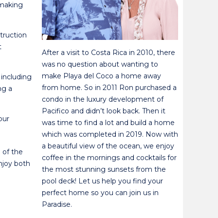
 making
truction
t
After a visit to Costa Rica in 2010, there
was no question about wanting to
make Playa del Coco a home away
 including
from home. So in 2011 Ron purchased a
ng a
condo in the luxury development of
Pacifico and didn’t look back. Then it
our
was time to find a lot and build a home
which was completed in 2019. Now with
a beautiful view of the ocean, we enjoy
 of the
coffee in the mornings and cocktails for
njoy both
the most stunning sunsets from the
pool deck! Let us help you find your
perfect home so you can join us in
Paradise.