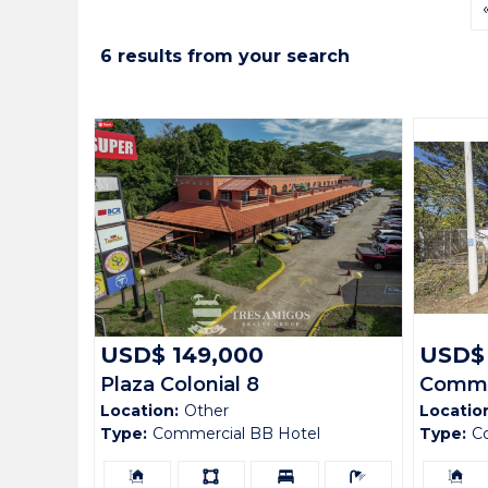
6 results from your search
USD$ 149,000
USD$
Plaza Colonial 8
Commer
Location:
Other
Locatio
Sardin
Type:
Commercial BB Hotel
Type:
C
Building
Ls:
Bedrooms:
Bathrooms:
Building