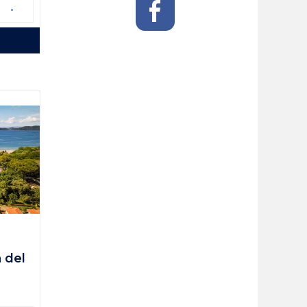
-
a del