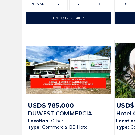
Size:
Size:
775 SF
-
-
1
0
Property Details
USD$ 785,000
USD$ 
DUWEST COMMERCIAL
Hotel 
Location:
Other
Locatio
PROPERTY
Verde
Type:
Commercial BB Hotel
Type:
C