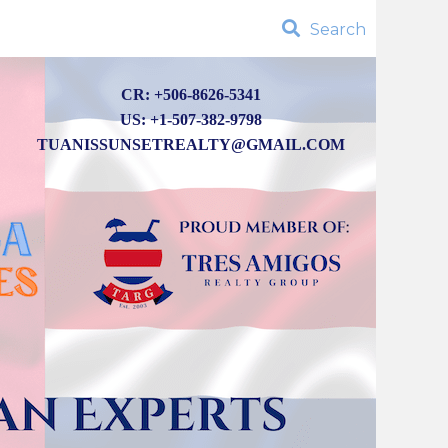
Search
CR: +506-8626-5341
US: +1-507-382-9798
TUANISSUNSETREALTY@GMAIL.COM