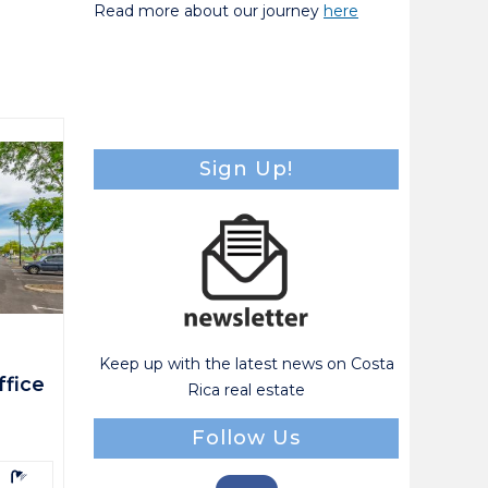
Read more about our journey
here
Sign Up!
Keep up with the latest news on Costa
fice
Rica real estate
Follow Us
athrooms: