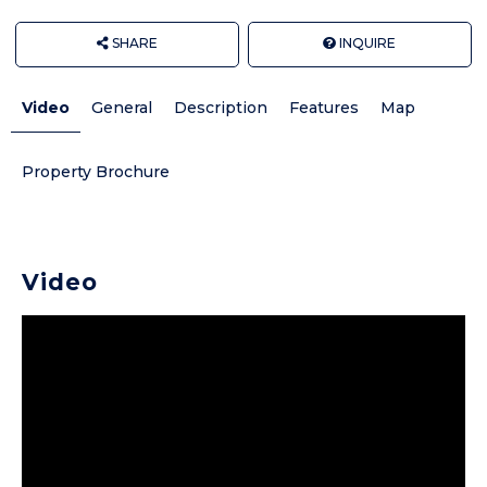
SHARE
INQUIRE
Video
General
Description
Features
Map
Property Brochure
Video