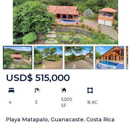
USD$ 515,000
bd
ba
Building
Land
Size:
size
3,500
Unit:
4
3
8 AC
SF
Playa Matapalo, Guanacaste. Costa Rica