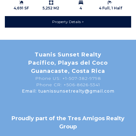
Building Size:
Ls:
Bedrooms:
Bathrooms:
direct access while allowing you to return each evening to
4,691 SF
5,252 M2
4
4 Full, 1 Half
the tranquility of your own private sanctuary.
Property Details
A Lifestyle That Continues to Grow in Value
The Papagayo Corridor has become one of Costa Rica's
Tuanis Sunset Realty
premier destinations for luxury tourism, international
Pacifico, Playas del Coco
investment, and full-time living. New world-class resorts,
Guanacaste, Costa Rica
expanding infrastructure, improved transportation, and
increasing demand continue to strengthen the region's
Phone US: +1-507-382-9798
Phone CR: +506-8626-5341
long-term appeal.
Email: tuanissunsetrealty@gmail.com
Yet while the region continues to grow, opportunities to
own large private estates surrounded by nature are
becoming increasingly limited.
Proudly part of the Tres Amigos Realty
Casa de Solo Belleza represents that rare balance
Group
between privacy and accessibility—offering the serenity of