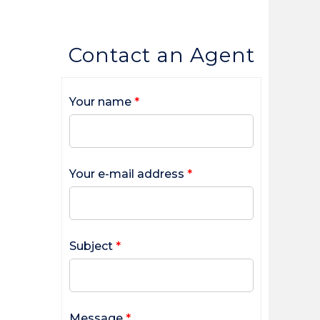
Contact an Agent
Your name
*
Your e-mail address
*
Subject
*
Message
*