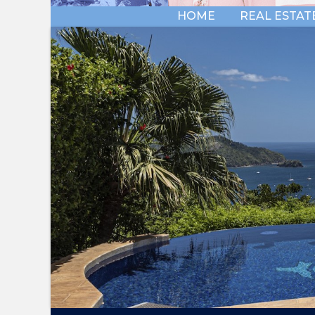
HOME
REAL ESTAT