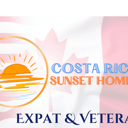
Skip to
main
content