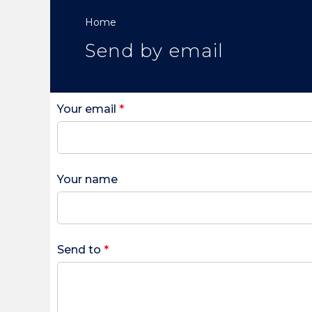
Home
Send by email
Your email
*
Your name
Send to
*