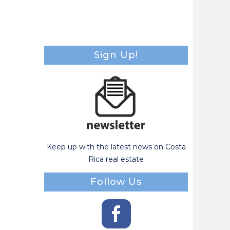
Sign Up!
Keep up with the latest news on Costa
Rica real estate
Follow Us