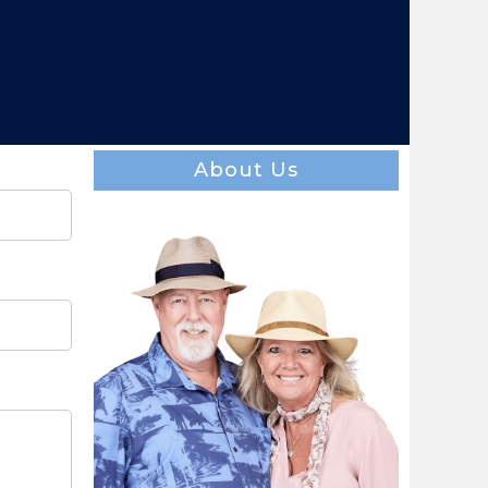
About Us