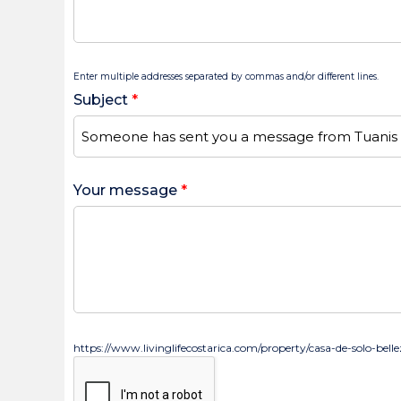
Enter multiple addresses separated by commas and/or different lines.
Subject
*
Your message
*
https://www.livinglifecostarica.com/property/casa-de-solo-bell