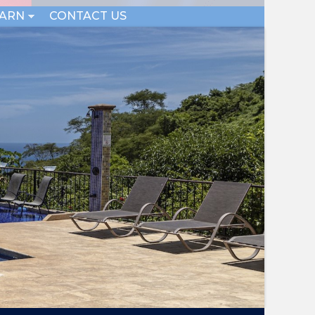
EARN
CONTACT US