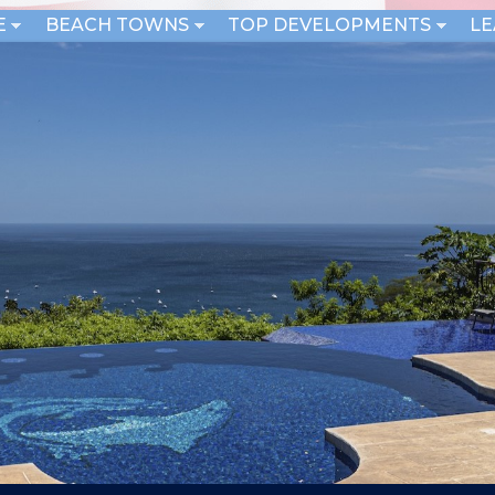
E
BEACH TOWNS
TOP DEVELOPMENTS
L