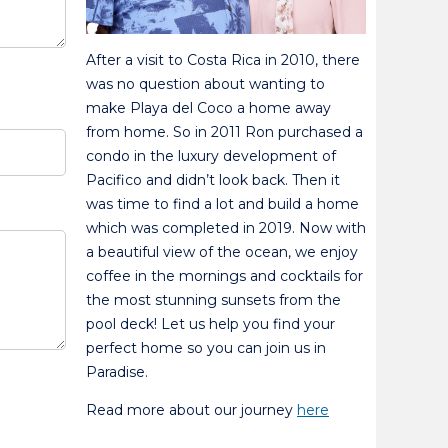
After a visit to Costa Rica in 2010, there
was no question about wanting to
make Playa del Coco a home away
from home. So in 2011 Ron purchased a
condo in the luxury development of
Pacifico and didn’t look back. Then it
was time to find a lot and build a home
which was completed in 2019. Now with
a beautiful view of the ocean, we enjoy
coffee in the mornings and cocktails for
the most stunning sunsets from the
pool deck! Let us help you find your
perfect home so you can join us in
Paradise.
Read more about our journey
here