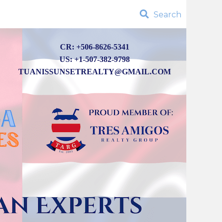
Search
CR: +506-8626-5341
US: +1-507-382-9798
TUANISSUNSETREALTY@GMAIL.COM