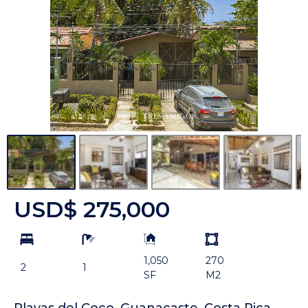
USD$ 275,000
bd
ba
Building
Land
Size:
size
1,050
270
Unit:
2
1
SF
M2
Playas del Coco, Guanacaste. Costa Rica