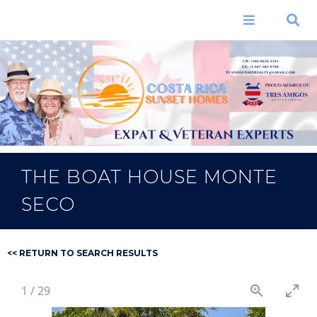
Skip to
main
Menu
Search
content
CR: +506-8626-5341
US: +1-507-382-9798
TUANISSUNSETREALTY@GMAIL.COM
THE BOAT HOUSE MONTE
SECO
<< RETURN TO SEARCH RESULTS
1
/
29