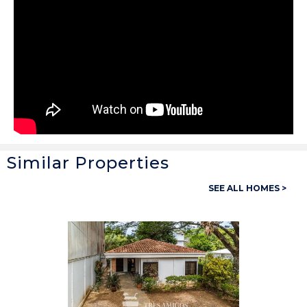
Similar Properties
General
SEE ALL HOMES >
Property ID:
14238
Type:
Homes
Bedrooms:
2
Bathrooms:
1