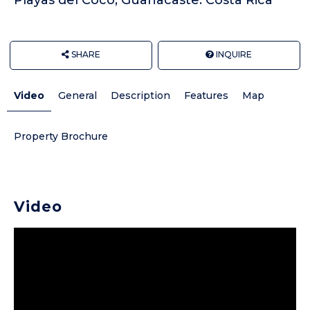
SHARE
INQUIRE
Video
General
Description
Features
Map
Property Brochure
Video