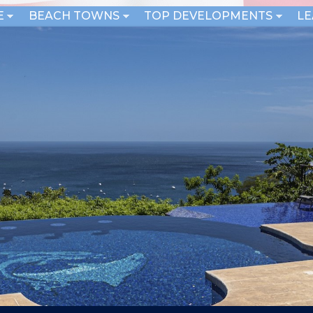
E
BEACH TOWNS
TOP DEVELOPMENTS
L