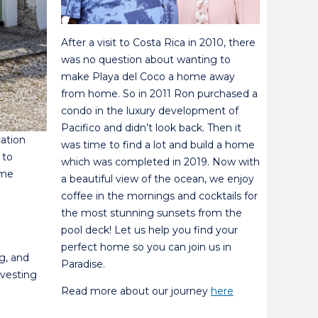
After a visit to Costa Rica in 2010, there
was no question about wanting to
make Playa del Coco a home away
from home. So in 2011 Ron purchased a
condo in the luxury development of
Pacifico and didn’t look back. Then it
cation
was time to find a lot and build a home
 to
which was completed in 2019. Now with
ome
a beautiful view of the ocean, we enjoy
coffee in the mornings and cocktails for
the most stunning sunsets from the
pool deck! Let us help you find your
perfect home so you can join us in
g, and
Paradise.
nvesting
Read more about our journey
here