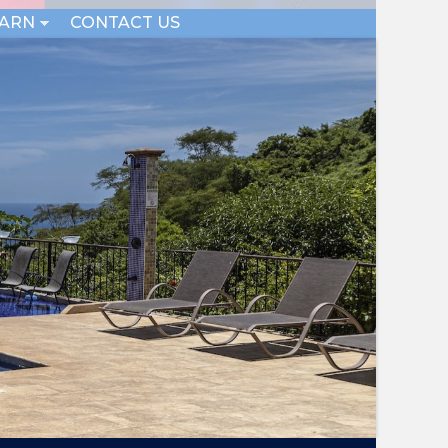
EARN
CONTACT US