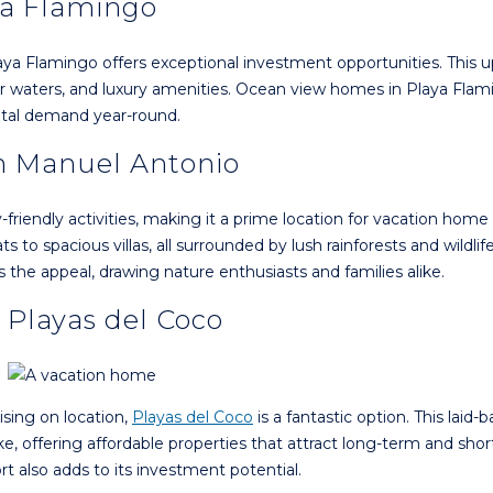
ya Flamingo
aya Flamingo offers exceptional investment opportunities. This u
ear waters, and luxury amenities. Ocean view homes in Playa Flam
ntal demand year-round.
in Manuel Antonio
riendly activities, making it a prime location for vacation home
to spacious villas, all surrounded by lush rainforests and wildlife
the appeal, drawing nature enthusiasts and families alike.
 Playas del Coco
ising on location,
Playas del Coco
is a fantastic option. This laid-
e, offering affordable properties that attract long-term and sho
ort also adds to its investment potential.