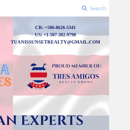
Search
CR: +506-8626-5341
US: +1-507-382-9798
TUANISSUNSETREALTY@GMAIL.COM