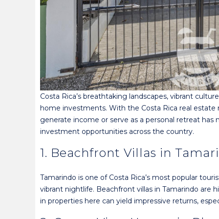
Costa Rica’s breathtaking landscapes, vibrant cultur
home investments. With the Costa Rica real estate ma
generate income or serve as a personal retreat has 
investment opportunities across the country.
1. Beachfront Villas in Tamar
Tamarindo is one of Costa Rica’s most popular tourist
vibrant nightlife. Beachfront villas in Tamarindo are
in properties here can yield impressive returns, esp