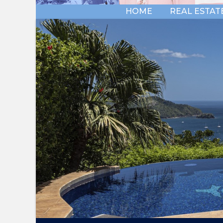
HOME
REAL ESTAT