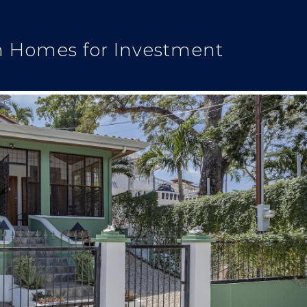
n Homes for Investment