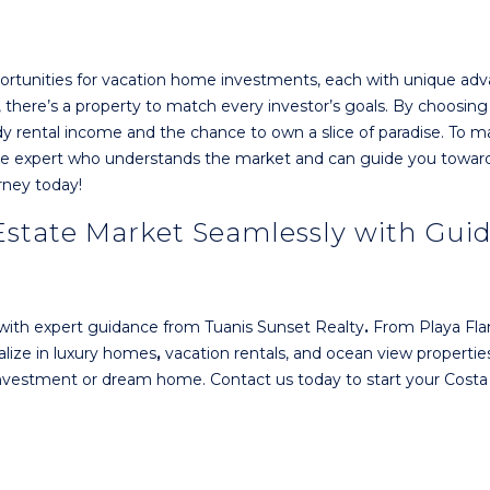
portunities for vacation home investments, each with unique ad
s, there’s a property to match every investor’s goals. By choosing
dy rental income and the chance to own a slice of paradise. To 
tate expert who understands the market and can guide you towar
rney today!
 Estate Market Seamlessly with Gui
with expert guidance from Tuanis Sunset Realty
.
From Playa Fl
alize in luxury homes
,
vacation rentals, and ocean view properties
 investment or dream home. Contact us today to start your Costa