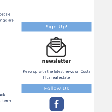
pscale
ingo are
Sign Up!
.
Keep up with the latest news on Costa
Rica real estate
Follow Us
back
rt-term