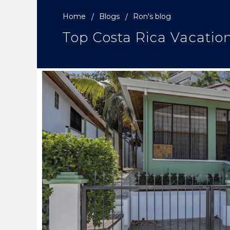
Home
Blogs
Ron's blog
Top Costa Rica Vacatio