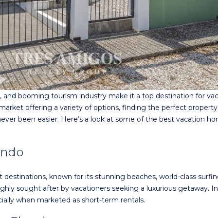
e, and booming tourism industry make it a top destination for va
rket offering a variety of options, finding the perfect property
never been easier. Here’s a look at some of the best vacation h
indo
 destinations, known for its stunning beaches, world-class surfin
 highly sought after by vacationers seeking a luxurious getaway. I
ecially when marketed as short-term rentals.