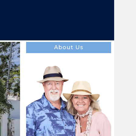
About Us