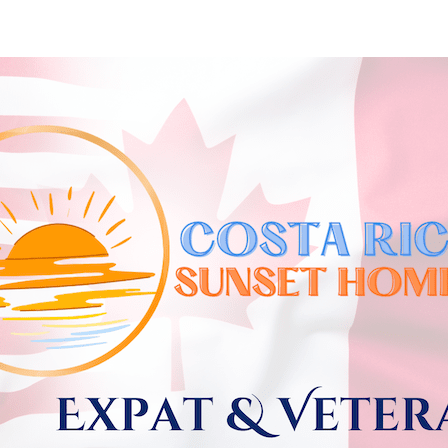
Skip to
main
content