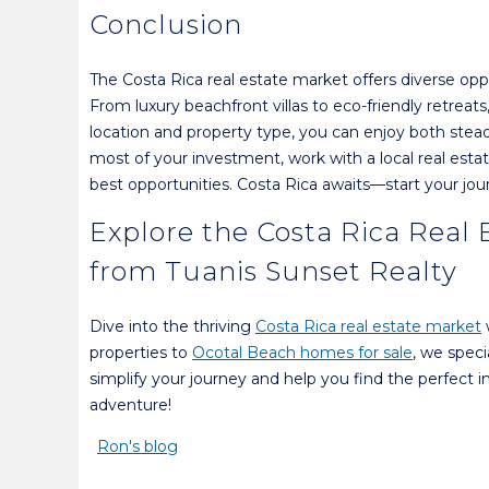
Conclusion
The Costa Rica real estate market offers diverse op
From luxury beachfront villas to eco-friendly retreat
location and property type, you can enjoy both stea
most of your investment, work with a local real es
best opportunities. Costa Rica awaits—start your jou
Explore the Costa Rica Real
from Tuanis Sunset Realty
Dive into the thriving
Costa Rica real estate market
properties to
Ocotal Beach homes for sale
, we speci
simplify your journey and help you find the perfect
adventure!
Ron's blog