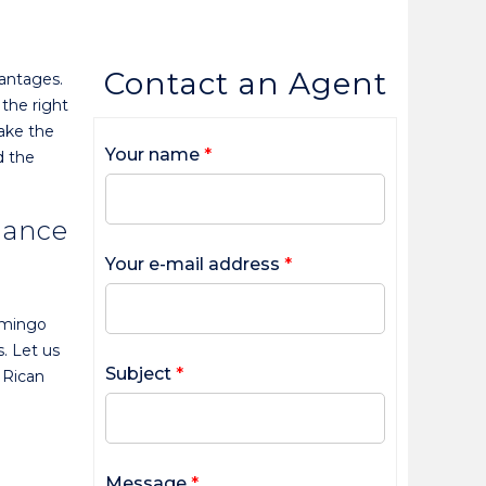
Contact an Agent
vantages.
 the right
make the
Your name
*
d the
dance
Your e-mail address
*
amingo
. Let us
Subject
*
 Rican
Message
*