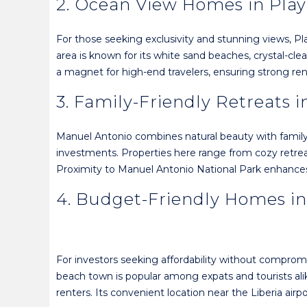
2. Ocean View Homes in Pla
For those seeking exclusivity and stunning views, Pl
area is known for its white sand beaches, crystal-cl
a magnet for high-end travelers, ensuring strong re
3. Family-Friendly Retreats 
Manuel Antonio combines natural beauty with family-f
investments. Properties here range from cozy retreats 
Proximity to Manuel Antonio National Park enhances 
4. Budget-Friendly Homes in
For investors seeking affordability without comprom
beach town is popular among expats and tourists alik
renters. Its convenient location near the Liberia airp