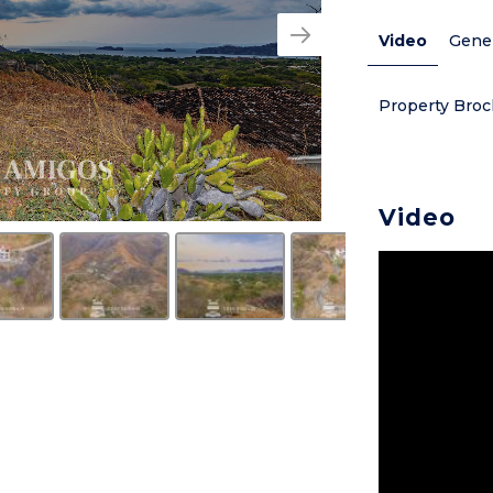
Video
Gener
Property Broc
Video