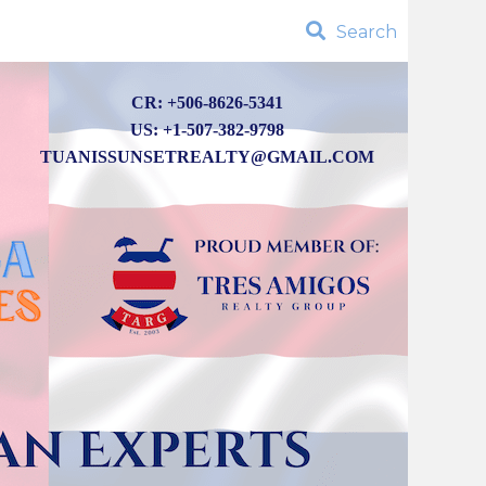
Search
CR: +506-8626-5341
US: +1-507-382-9798
TUANISSUNSETREALTY@GMAIL.COM