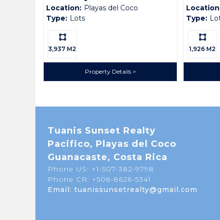
Location:
Playas del Coco
Location
Type:
Lots
Type:
Lo
Ls:
Ls:
3,937 M2
1,926 M2
Property Details
Tuanis Sunset Realty
Pacifico, Playas del Coco
Guanacaste, Costa Rica
Phone US: +1-507-382-9798
Phone CR: +506-8626-5341
Email: tuanissunsetrealty@gmail.com