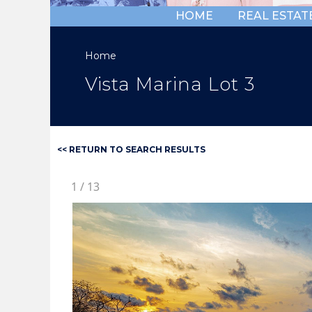
HOME
REAL ESTAT
Home
Vista Marina Lot 3
<< RETURN TO SEARCH RESULTS
1
/
13