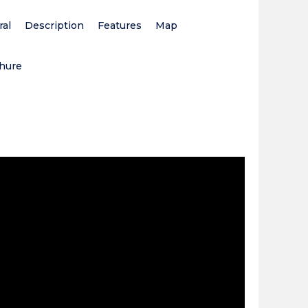
al
Description
Features
Map
hure