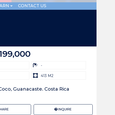
EARN
CONTACT US
199,000
ba
-
Land
413 M2
size
Unit:
 Coco, Guanacaste. Costa Rica
HARE
INQUIRE