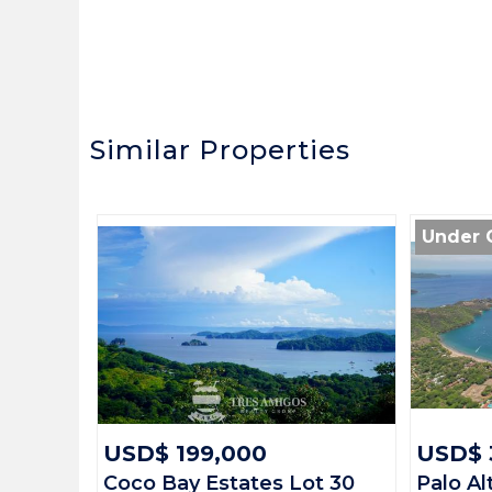
Similar Properties
Under 
USD$ 199,000
USD$ 
Coco Bay Estates Lot 30
Palo Al