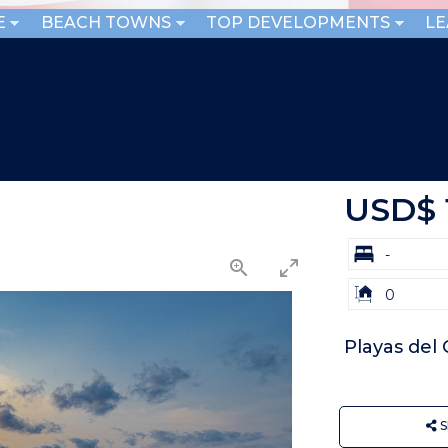
E
BEACH TOWNS
TOP DEVELOPMENTS
L
USD$ 
bd
-
Building
0
Size:
Playas del
S