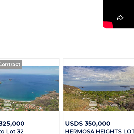
General
Property ID:
Contract
Type:
Land size:
Price:
Status:
Beach Town
325,000
USD$ 350,000
to Lot 32
HERMOSA HEIGHTS LO
Province: