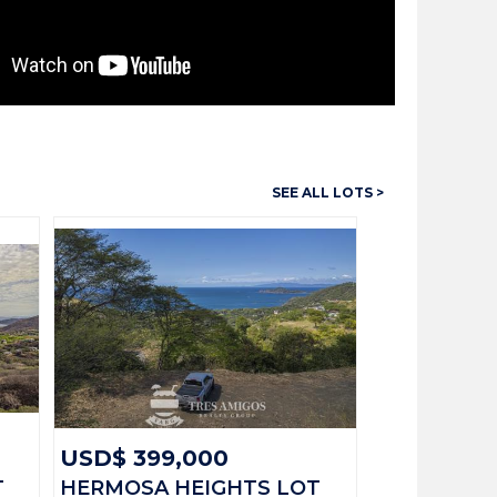
SEE ALL LOTS >
13720
Lots
413 M2
USD$ 199,000
Available
:
Playas del Coco
USD$ 399,000
T
HERMOSA HEIGHTS LOT
Guanacaste