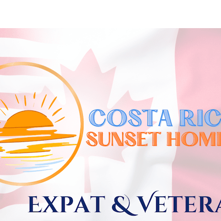
Skip to
main
content