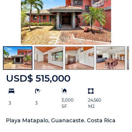
USD$ 515,000
bd
ba
Building
Land
Size:
size
3,000
24,560
Unit:
3
3
SF
M2
Playa Matapalo, Guanacaste. Costa Rica