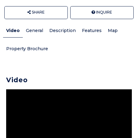
SHARE
INQUIRE
Video
General
Description
Features
Map
Property Brochure
Video