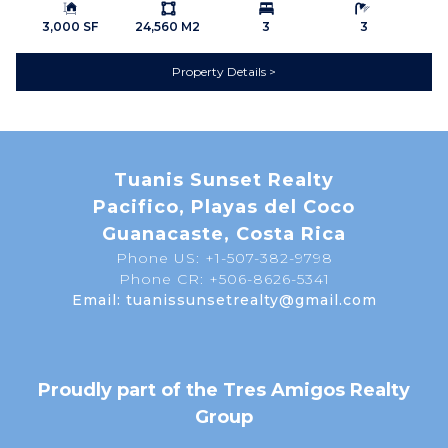
Building Size:
Ls:
Bedrooms:
Bathrooms:
Hiking Trails
Home Owner's
3,000 SF
24,560 M2
3
3
Association
Property Details
Horse Facilities
Near Daniel Oduber Intl
Airport (Liberia)
Near Golf Course
Pets Allowed
Security Guard on Duty
INTERIOR
Tuanis Sunset Realty
A/C Mini Splits
Bathtub
Pacifico, Playas del Coco
Ceiling Fans
Ceramic Tile Floors
Guanacaste, Costa Rica
Phone US: +1-507-382-9798
Furnished
Granite Counter Tops
Phone CR: +506-8626-5341
Hardwood Kitchen
KEY FEATURES
Email: tuanissunsetrealty@gmail.com
Cabinets
Gated Community
Nature View
UTILITIES
Cable
Proudly part of the Tres Amigos Realty
Electricity
High Speed Internet
Group
Private Water
Septic