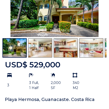
USD$ 529,000
bd
ba
Building
Land
Size:
size
3 Full,
2,000
340
Unit:
3
1 Half
SF
M2
Playa Hermosa, Guanacaste. Costa Rica