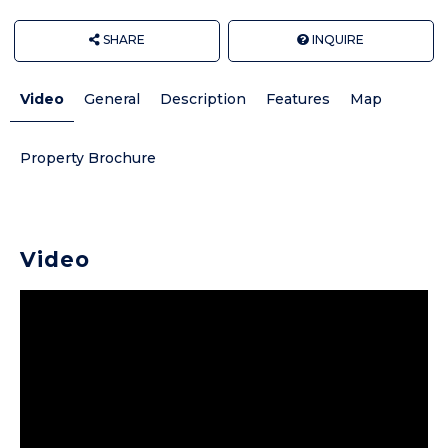
SHARE
INQUIRE
Video
General
Description
Features
Map
Property Brochure
Video