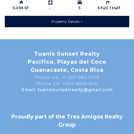
Building Size:
Ls:
Bedrooms:
Bathrooms:
Septic
Mountain View
5,036 SF
-
5
5 Full, 1 Half
Property Details
Map
Tuanis Sunset Realty
Pacifico, Playas del Coco
Guanacaste, Costa Rica
Phone US: +1-507-382-9798
Phone CR: +506-8626-5341
Email: tuanissunsetrealty@gmail.com
Proudly part of the Tres Amigos Realty
Group