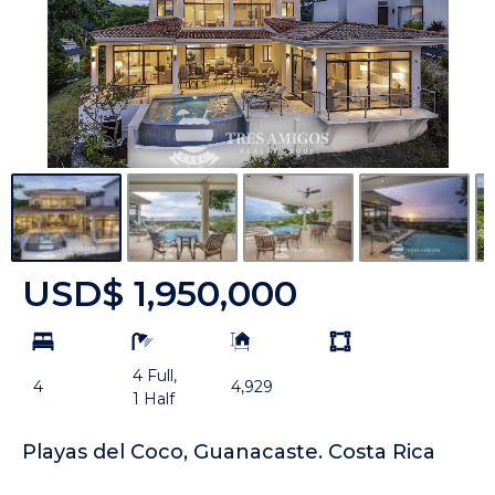
USD$ 1,950,000
bd
ba
Building
Land
Size:
size
4 Full,
Unit:
4
4,929
1 Half
Playas del Coco, Guanacaste. Costa Rica