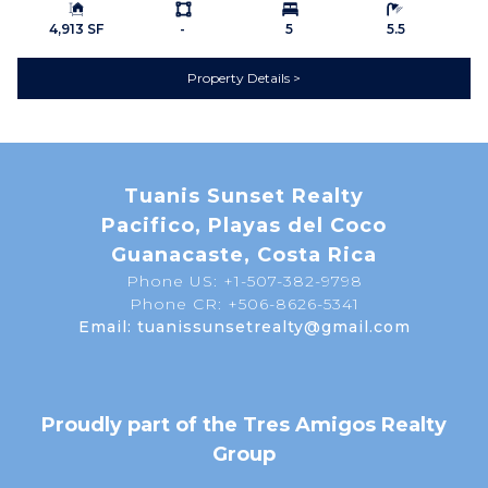
Building Size:
Ls:
Bedrooms:
Bathrooms:
Dryer
Hood Fan
4,913 SF
-
5
5.5
Microwave
Outdoor Grill
Property Details
Oven/Range
Refrigerator / Freezer
Washer
Wine Storage
EXTERIOR
1 Car Garage
2 Car Garage
Balcony
Tuanis Sunset Realty
Concrete Block
Electric Gate / Controlled
Pacifico, Playas del Coco
Construction
Access
Guanacaste, Costa Rica
Phone US: +1-507-382-9798
Garden Area
Infinity Edge Pool
Phone CR: +506-8626-5341
Landscaped
Patio or Deck
Email: tuanissunsetrealty@gmail.com
Pool
Terrace
EXTRA FEATURES /
Basketball Court
AMENITIES
Proudly part of the Tres Amigos Realty
Beach Club
Clubhouse
Group
Gated Community
Gym