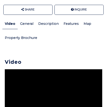
SHARE
INQUIRE
Video
General
Description
Features
Map
Property Brochure
Video