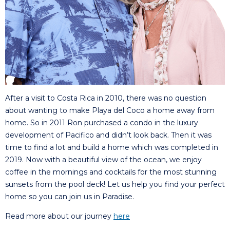
After a visit to Costa Rica in 2010, there was no question
about wanting to make Playa del Coco a home away from
home. So in 2011 Ron purchased a condo in the luxury
development of Pacifico and didn’t look back. Then it was
time to find a lot and build a home which was completed in
2019. Now with a beautiful view of the ocean, we enjoy
coffee in the mornings and cocktails for the most stunning
sunsets from the pool deck! Let us help you find your perfect
home so you can join us in Paradise.
Read more about our journey
here