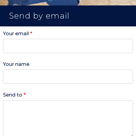
Send by email
Your email
*
Your name
Send to
*