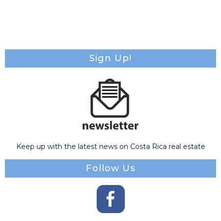
Sign Up!
Keep up with the latest news on Costa Rica real estate
Follow Us