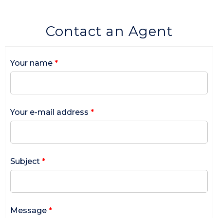
Contact an Agent
Your name
*
Your e-mail address
*
Subject
*
Message
*