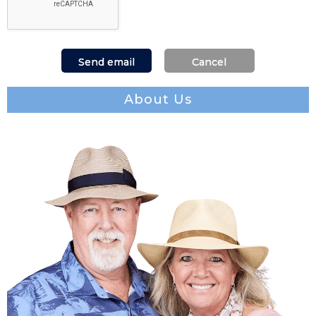
About Us