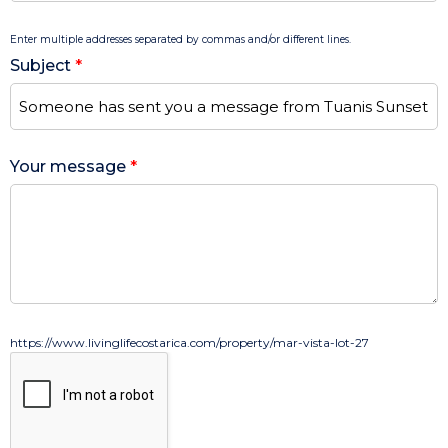
Enter multiple addresses separated by commas and/or different lines.
Subject
*
Your message
*
https://www.livinglifecostarica.com/property/mar-vista-lot-27