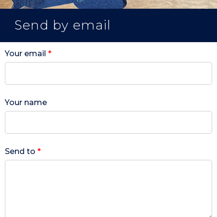
Send by email
Your email
*
Your name
Send to
*