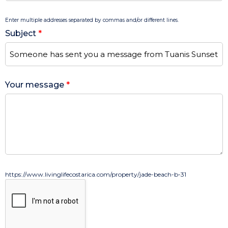
Enter multiple addresses separated by commas and/or different lines.
Subject
*
Your message
*
https://www.livinglifecostarica.com/property/jade-beach-b-31