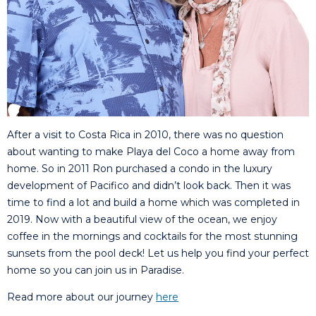
After a visit to Costa Rica in 2010, there was no question
about wanting to make Playa del Coco a home away from
home. So in 2011 Ron purchased a condo in the luxury
development of Pacifico and didn’t look back. Then it was
time to find a lot and build a home which was completed in
2019. Now with a beautiful view of the ocean, we enjoy
coffee in the mornings and cocktails for the most stunning
sunsets from the pool deck! Let us help you find your perfect
home so you can join us in Paradise.
Read more about our journey
here