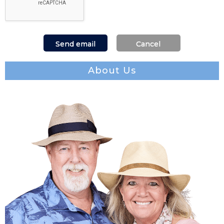
About Us