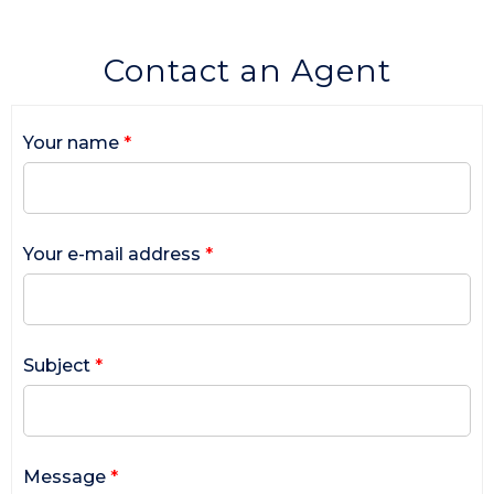
Contact an Agent
Your name
*
Your e-mail address
*
Subject
*
Message
*