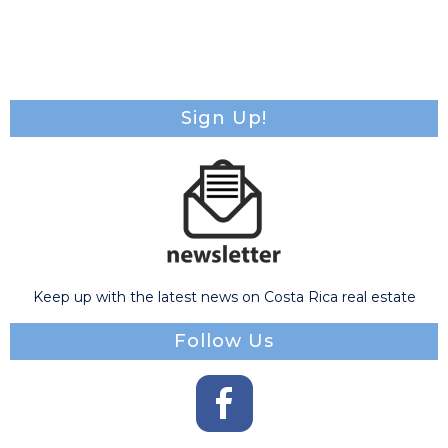
Sign Up!
Keep up with the latest news on Costa Rica real estate
Follow Us