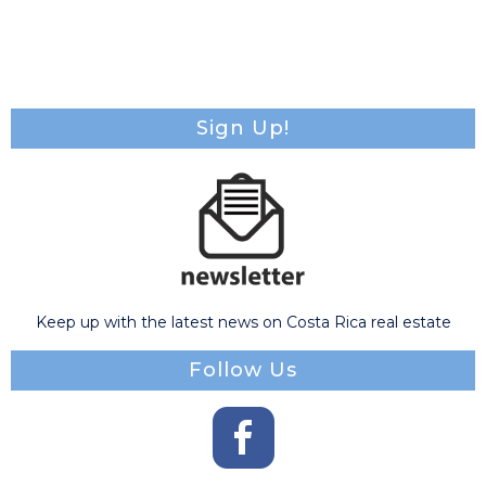
Sign Up!
Keep up with the latest news on Costa Rica real estate
Follow Us