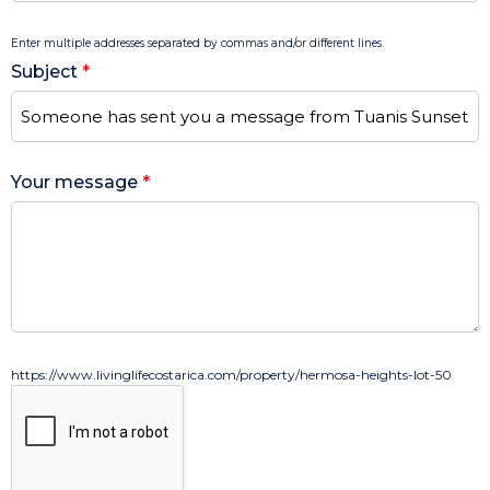
Enter multiple addresses separated by commas and/or different lines.
Subject
*
Your message
*
https://www.livinglifecostarica.com/property/hermosa-heights-lot-50