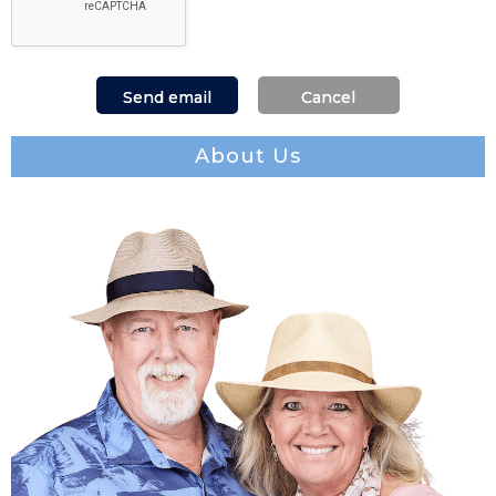
About Us