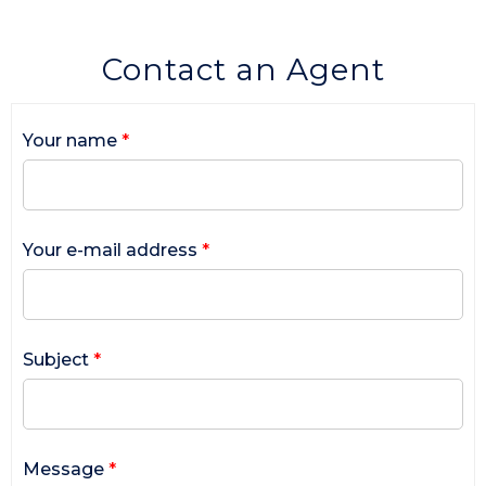
Contact an Agent
Your name
*
Your e-mail address
*
Subject
*
Message
*