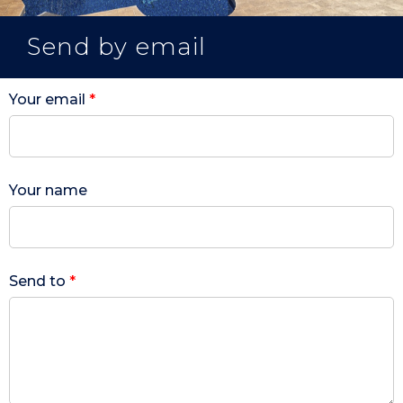
Send by email
Your email
*
Your name
Send to
*