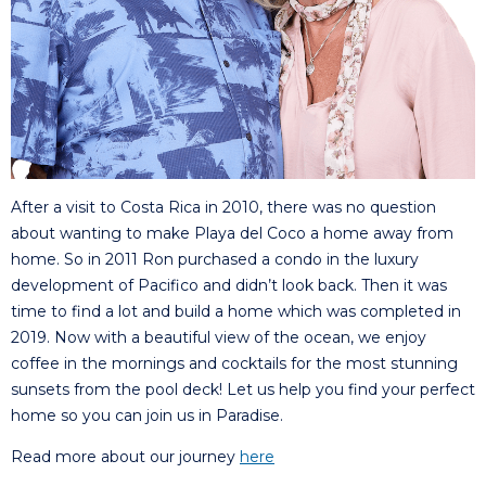
After a visit to Costa Rica in 2010, there was no question
about wanting to make Playa del Coco a home away from
home. So in 2011 Ron purchased a condo in the luxury
development of Pacifico and didn’t look back. Then it was
time to find a lot and build a home which was completed in
2019. Now with a beautiful view of the ocean, we enjoy
coffee in the mornings and cocktails for the most stunning
sunsets from the pool deck! Let us help you find your perfect
home so you can join us in Paradise.
Read more about our journey
here