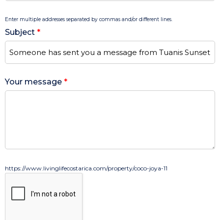
Enter multiple addresses separated by commas and/or different lines.
Subject
*
Your message
*
https://www.livinglifecostarica.com/property/coco-joya-11