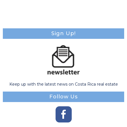
Sign Up!
Keep up with the latest news on Costa Rica real estate
Follow Us