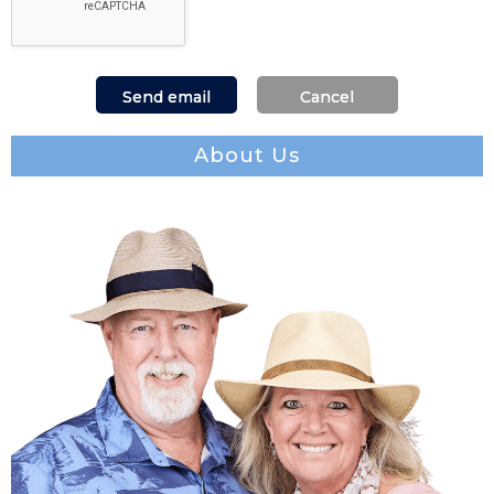
About Us