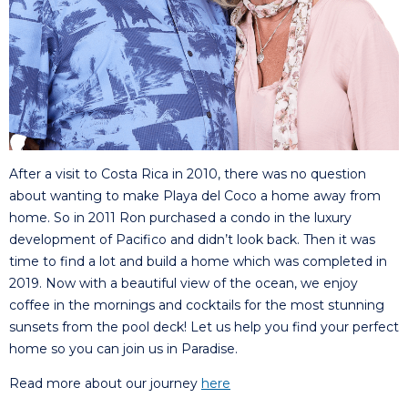
After a visit to Costa Rica in 2010, there was no question
about wanting to make Playa del Coco a home away from
home. So in 2011 Ron purchased a condo in the luxury
development of Pacifico and didn’t look back. Then it was
time to find a lot and build a home which was completed in
2019. Now with a beautiful view of the ocean, we enjoy
coffee in the mornings and cocktails for the most stunning
sunsets from the pool deck! Let us help you find your perfect
home so you can join us in Paradise.
Read more about our journey
here