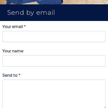
Send by email
Your email
*
Your name
Send to
*