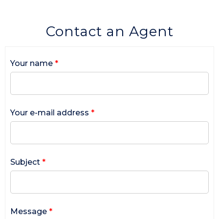
Contact an Agent
Your name
*
Your e-mail address
*
Subject
*
Message
*