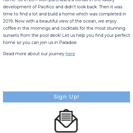
development of Pacifico and didn’t look back. Then it was
time to find a lot and build a home which was completed in
2019. Now with a beautiful view of the ocean, we enjoy
coffee in the mornings and cocktails for the most stunning
sunsets from the pool deck! Let us help you find your perfect
home so you can join us in Paradise.
Read more about our journey
here
Sign Up!