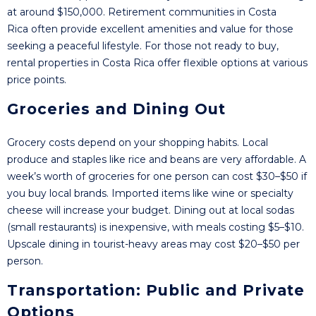
at around $150,000. Retirement communities in Costa
Rica often provide excellent amenities and value for those
seeking a peaceful lifestyle. For those not ready to buy,
rental properties in Costa Rica offer flexible options at various
price points.
Groceries and Dining Out
Grocery costs depend on your shopping habits. Local
produce and staples like rice and beans are very affordable. A
week’s worth of groceries for one person can cost $30–$50 if
you buy local brands. Imported items like wine or specialty
cheese will increase your budget. Dining out at local sodas
(small restaurants) is inexpensive, with meals costing $5–$10.
Upscale dining in tourist-heavy areas may cost $20–$50 per
person.
Transportation: Public and Private
Options