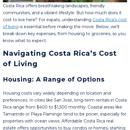
Costa Rica offers breathtaking landscapes, friendly
communities, and a vibrant lifestyle. But how much does it
cost to live here? For expats, understanding
Costa Rica’s cost
of living
is essential before making the move. Below, we’ll
break down key expenses, from housing to groceries, so you
know what to expect.
Navigating Costa Rica’s Cost
of Living
Housing: A Range of Options
Housing costs vary widely depending on location and
preferences. In cities like San José, long-term rentals in Costa
Rica range from $400 to $1,500 monthly. Coastal areas like
Tamarindo or Playa Flamingo tend to be pricier, especially for
properties with ocean views. Affordable Costa Rica real
estate offers opportunities to buy condos or homes, starting