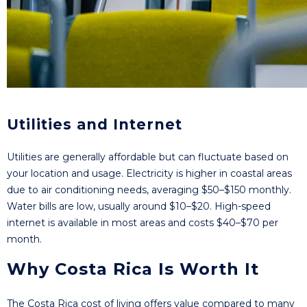
Utilities and Internet
Utilities are generally affordable but can fluctuate based on
your location and usage. Electricity is higher in coastal areas
due to air conditioning needs, averaging $50–$150 monthly.
Water bills are low, usually around $10–$20. High-speed
internet is available in most areas and costs $40–$70 per
month.
Why Costa Rica Is Worth It
The Costa Rica cost of living offers value compared to many