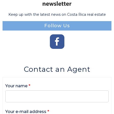
Keep up with the latest news on Costa Rica real estate
Follow Us
Contact an Agent
Your name
*
Your e-mail address
*