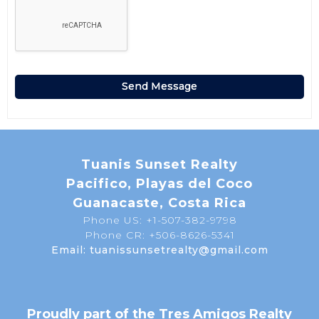
Tuanis Sunset Realty
Pacifico, Playas del Coco
Guanacaste, Costa Rica
Phone US: +1-507-382-9798
Phone CR: +506-8626-5341
Email: tuanissunsetrealty@gmail.com
Proudly part of the Tres Amigos Realty