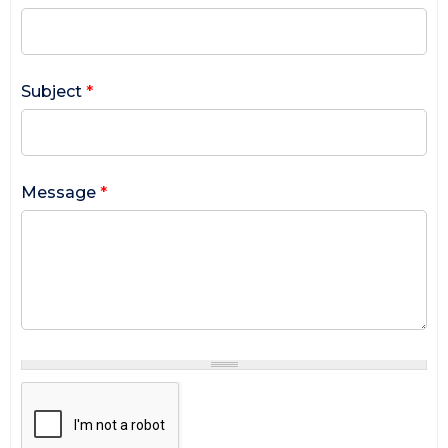
Subject
*
Message
*