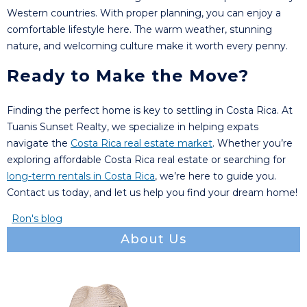
Western countries. With proper planning, you can enjoy a
comfortable lifestyle here. The warm weather, stunning
nature, and welcoming culture make it worth every penny.
Ready to Make the Move?
Finding the perfect home is key to settling in Costa Rica. At
Tuanis Sunset Realty, we specialize in helping expats
navigate the
Costa Rica real estate market
. Whether you’re
exploring affordable Costa Rica real estate or searching for
long-term rentals in Costa Rica
, we’re here to guide you.
Contact us today, and let us help you find your dream home!
Ron's blog
About Us