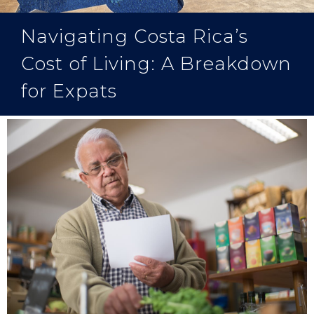
Navigating Costa Rica’s
Cost of Living: A Breakdown
for Expats