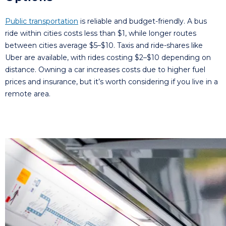
Public transportation
is reliable and budget-friendly. A bus
ride within cities costs less than $1, while longer routes
between cities average $5–$10. Taxis and ride-shares like
Uber are available, with rides costing $2–$10 depending on
distance. Owning a car increases costs due to higher fuel
prices and insurance, but it’s worth considering if you live in a
remote area.