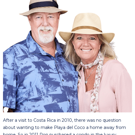
After a visit to Costa Rica in 2010, there was no question
about wanting to make Playa del Coco a home away from
home. So in 2011 Ron purchased a condo in the luxury