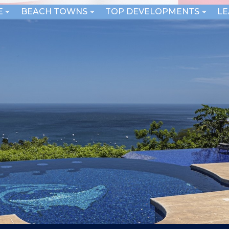
E
BEACH TOWNS
TOP DEVELOPMENTS
L