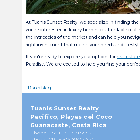
At Tuanis Sunset Realty, we specialize in finding th
you're interested in luxury homes or affordable real
the intricacies of the market and can help you navi
right investment that meets your needs and lifestyle
If you're ready to explore your options for
real estat
Paradise. We are excited to help you find your perfe
Ron's blog
Tuanis Sunset Realty
Pacifico, Playas del Coco
Guanacaste, Costa Rica
Phone US: +1-507-382-9798
Phone CR: +506-8626-5341