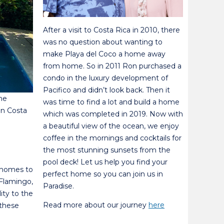
After a visit to Costa Rica in 2010, there
was no question about wanting to
make Playa del Coco a home away
from home. So in 2011 Ron purchased a
condo in the luxury development of
Pacifico and didn’t look back. Then it
the
was time to find a lot and build a home
 in Costa
which was completed in 2019. Now with
a beautiful view of the ocean, we enjoy
coffee in the mornings and cocktails for
the most stunning sunsets from the
pool deck! Let us help you find your
y homes to
perfect home so you can join us in
 Flamingo,
Paradise.
ity to the
Read more about our journey
here
 these