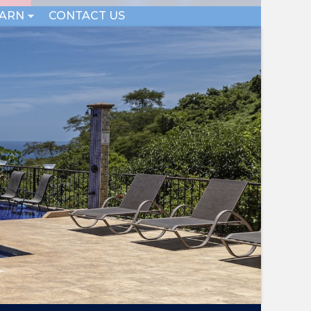
EARN
CONTACT US