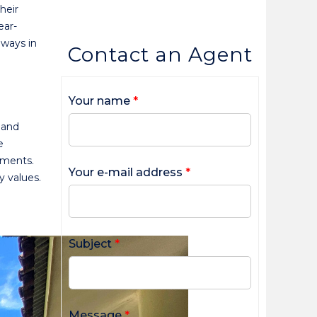
heir
ear-
lways in
Contact an Agent
Your name
*
 and
e
tments.
Your e-mail address
*
y values.
Subject
*
Message
*