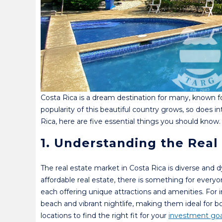
Costa Rica is a dream destination for many, known for
popularity of this beautiful country grows, so does in
Rica, here are five essential things you should know.
1. Understanding the Real
The real estate market in Costa Rica is diverse and 
affordable real estate, there is something for every
each offering unique attractions and amenities. For i
beach and vibrant nightlife, making them ideal for b
locations to find the right fit for your
investment goa