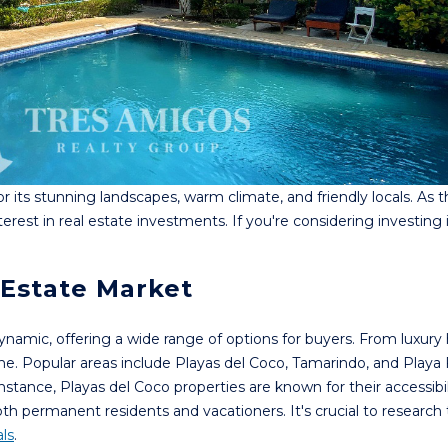
 its stunning landscapes, warm climate, and friendly locals. As 
terest in real estate investments. If you're considering investing
 Estate Market
dynamic, offering a wide range of options for buyers. From luxur
one. Popular areas include Playas del Coco, Tamarindo, and Playa
nstance, Playas del Coco properties are known for their accessibil
oth permanent residents and vacationers. It's crucial to research
ls
.