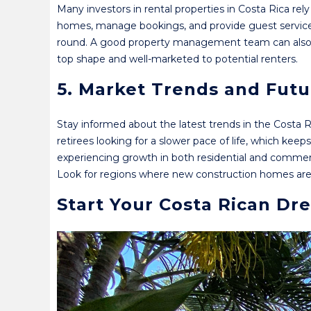
Many investors in rental properties in Costa Rica r
homes, manage bookings, and provide guest services. T
round. A good property management team can also e
top shape and well-marketed to potential renters.
5. Market Trends and Fut
Stay informed about the latest trends in the Costa 
retirees looking for a slower pace of life, which ke
experiencing growth in both residential and commer
Look for regions where new construction homes are be
Start Your Costa Rican Dr