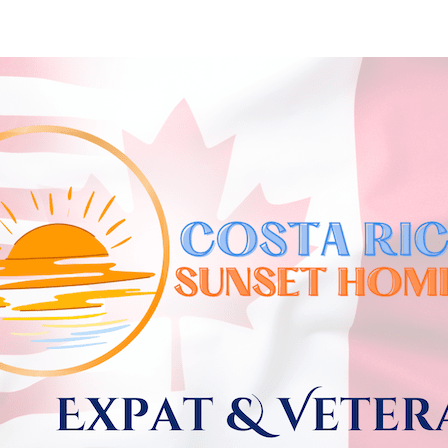
Skip to
main
content