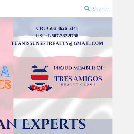
Search
CR: +506-8626-5341
US: +1-507-382-9798
TUANISSUNSETREALTY@GMAIL.COM