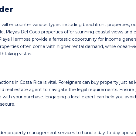
ider
u will encounter various types, including beachfront properties, 
, Playas Del Coco properties offer stunning coastal views and 
 Playa Hermosa provide a fantastic opportunity for income genera
properties often come with higher rental demand, while ocean-v
thtaking vistas.
tions in Costa Rica is vital. Foreigners can buy property just as l
 and real estate agent to navigate the legal requirements. Ensure
ed with your purchase. Engaging a local expert can help you avoid
secure.
sider property management services to handle day-to-day operati