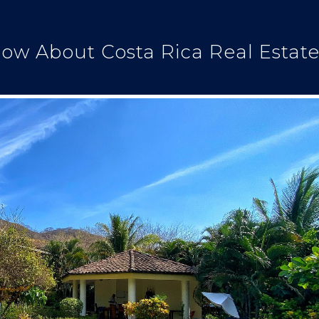
ow About Costa Rica Real Estat