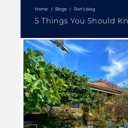
Home
Blogs
Ron's blog
5 Things You Should Kn