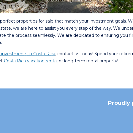
e perfect properties for sale that match your investment goals. 
 estate, we are here to assist you every step of the way. We unde
gate the process seamlessly. We are dedicated to ensuring you fi
.
e investments in Costa Rica
, contact us today! Spend your retire
ct
Costa Rica vacation rental
or long-term rental property!
Proudly 