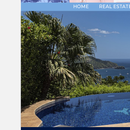
HOME
REAL ESTAT