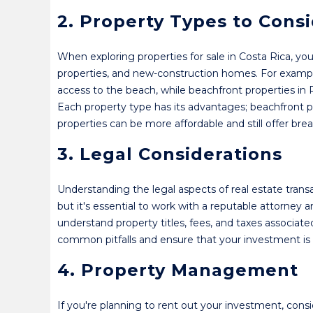
2. Property Types to Cons
When exploring properties for sale in Costa Rica, yo
properties, and new-construction homes. For example
access to the beach, while beachfront properties in
Each property type has its advantages; beachfront 
properties can be more affordable and still offer brea
3. Legal Considerations
Understanding the legal aspects of real estate transac
but it's essential to work with a reputable attorney
understand property titles, fees, and taxes associat
common pitfalls and ensure that your investment is 
4. Property Management
If you're planning to rent out your investment, con