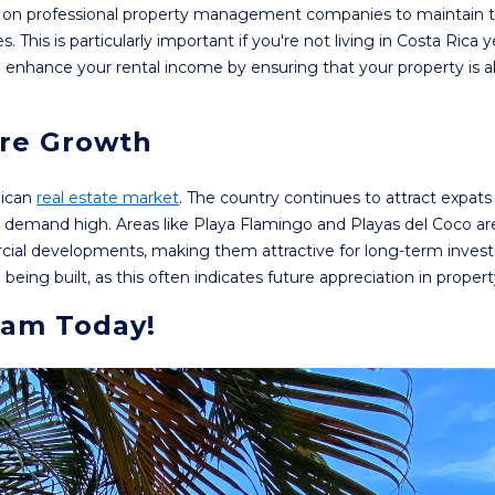
ely on professional property management companies to maintain t
his is particularly important if you're not living in Costa Rica y
nhance your rental income by ensuring that your property is a
ure Growth
Rican
real estate market
. The country continues to attract expats
eps demand high. Areas like Playa Flamingo and Playas del Coco ar
cial developments, making them attractive for long-term inves
ing built, as this often indicates future appreciation in propert
eam Today!