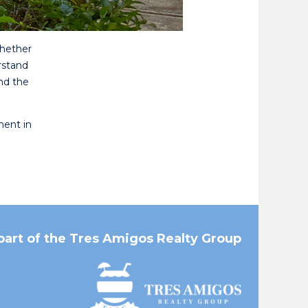
Whether
rstand
nd the
ment in
part of the Tres Amigos Realty Group