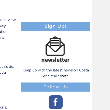
ocean-view
easy
Sign Up!
tion.
iew
ocals do,
Keep up with the latest news on Costa
 you
Rica real estate
Follow Us
ons.