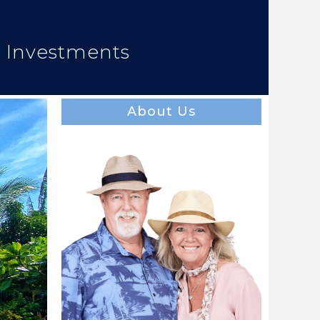
e Investments
About Us