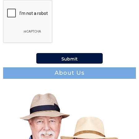
About Us