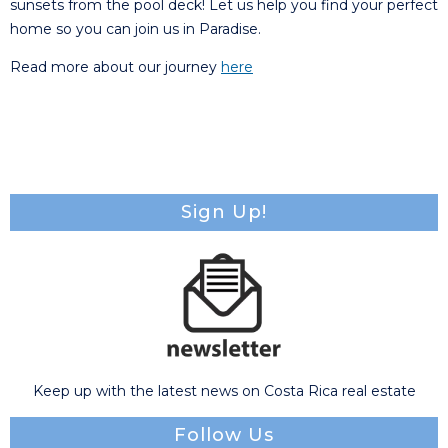
sunsets from the pool deck! Let us help you find your perfect
home so you can join us in Paradise.
Read more about our journey
here
Sign Up!
Keep up with the latest news on Costa Rica real estate
Follow Us