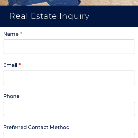
Real Estate Inquiry
Name
*
Email
*
Phone
Preferred Contact Method