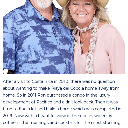
After a visit to Costa Rica in 2010, there was no question
about wanting to make Playa del Coco a home away from
home. So in 2011 Ron purchased a condo in the luxury
development of Pacifico and didn’t look back. Then it was
time to find a lot and build a home which was completed in
2019. Now with a beautiful view of the ocean, we enjoy
coffee in the mornings and cocktails for the most stunning