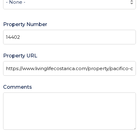
Property Number
Property URL
Comments