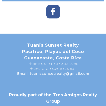
Tuanis Sunset Realty
Pacifico, Playas del Coco
Guanacaste, Costa Rica
Phone US: +1-507-382-9798
Phone CR: +506-8626-5341
Email: tuanissunsetrealty@gmail.com
Proudly part of the Tres Amigos Realty
Group