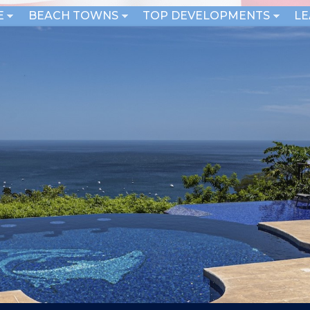
E
BEACH TOWNS
TOP DEVELOPMENTS
L