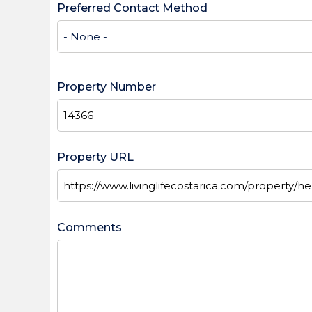
Preferred Contact Method
Property Number
Property URL
Comments