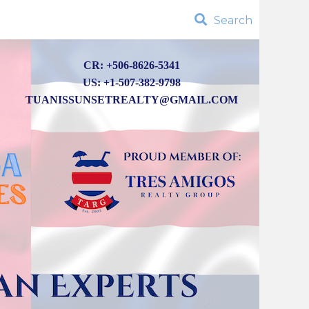
Search
CR: +506-8626-5341
US: +1-507-382-9798
TUANISSUNSETREALTY@GMAIL.COM