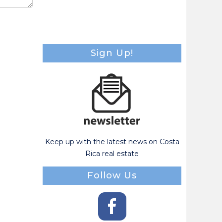
Sign Up!
Keep up with the latest news on Costa
Rica real estate
Follow Us