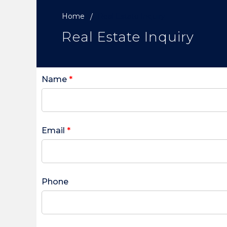
Home
Real Estate Inquiry
Real Estate Inquiry
Name
*
Email
*
Phone