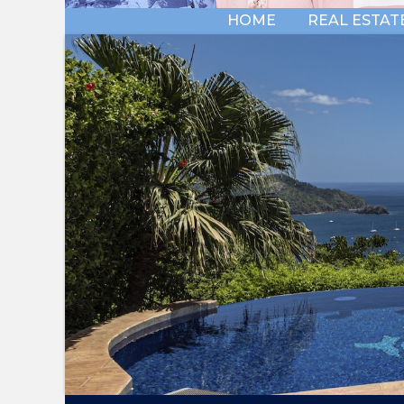
HOME
REAL ESTAT