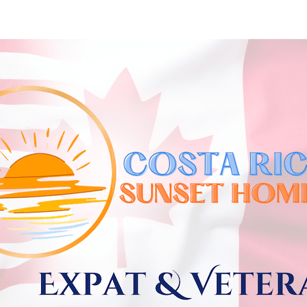
Skip to
main
content