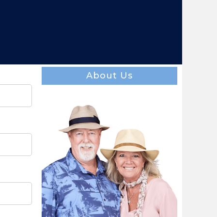
About Us