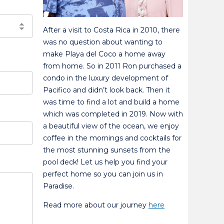
After a visit to Costa Rica in 2010, there
was no question about wanting to
make Playa del Coco a home away
from home. So in 2011 Ron purchased a
condo in the luxury development of
Pacifico and didn’t look back. Then it
was time to find a lot and build a home
which was completed in 2019. Now with
a beautiful view of the ocean, we enjoy
coffee in the mornings and cocktails for
the most stunning sunsets from the
pool deck! Let us help you find your
perfect home so you can join us in
Paradise.
Read more about our journey
here