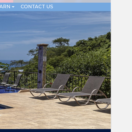
EARN
CONTACT US