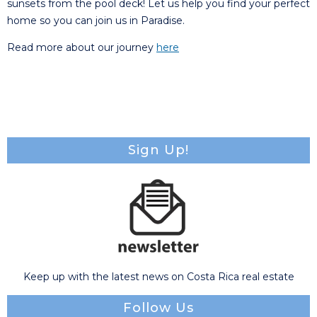
sunsets from the pool deck! Let us help you find your perfect
home so you can join us in Paradise.
Read more about our journey
here
Sign Up!
Keep up with the latest news on Costa Rica real estate
Follow Us