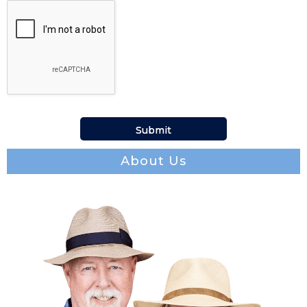
About Us