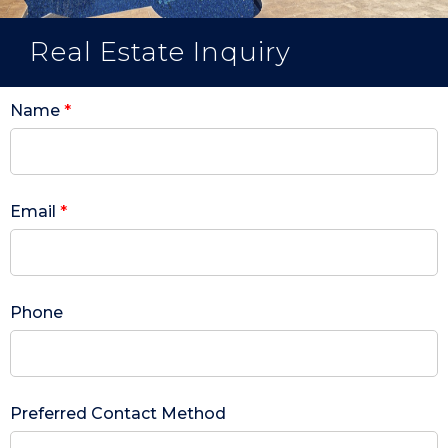
Real Estate Inquiry
Name
*
Email
*
Phone
Preferred Contact Method