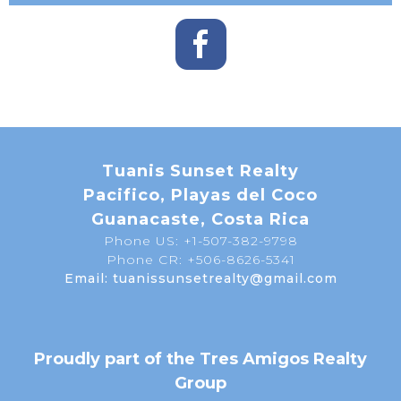
Tuanis Sunset Realty
Pacifico, Playas del Coco
Guanacaste, Costa Rica
Phone US: +1-507-382-9798
Phone CR: +506-8626-5341
Email: tuanissunsetrealty@gmail.com
Proudly part of the Tres Amigos Realty
Group