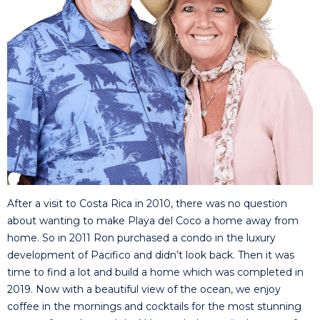
After a visit to Costa Rica in 2010, there was no question
about wanting to make Playa del Coco a home away from
home. So in 2011 Ron purchased a condo in the luxury
development of Pacifico and didn’t look back. Then it was
time to find a lot and build a home which was completed in
2019. Now with a beautiful view of the ocean, we enjoy
coffee in the mornings and cocktails for the most stunning