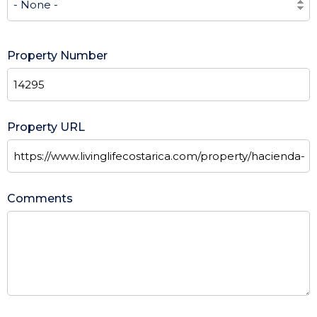
Property Number
Property URL
Comments