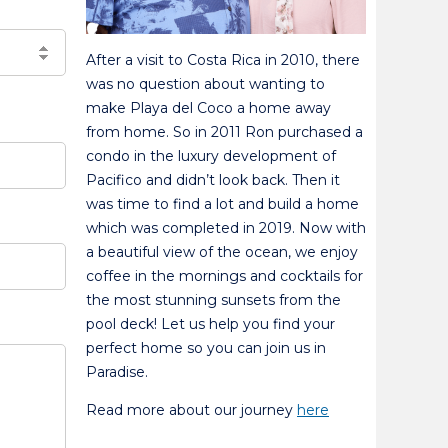
After a visit to Costa Rica in 2010, there
was no question about wanting to
make Playa del Coco a home away
from home. So in 2011 Ron purchased a
condo in the luxury development of
Pacifico and didn’t look back. Then it
was time to find a lot and build a home
which was completed in 2019. Now with
a beautiful view of the ocean, we enjoy
coffee in the mornings and cocktails for
the most stunning sunsets from the
pool deck! Let us help you find your
perfect home so you can join us in
Paradise.
Read more about our journey
here