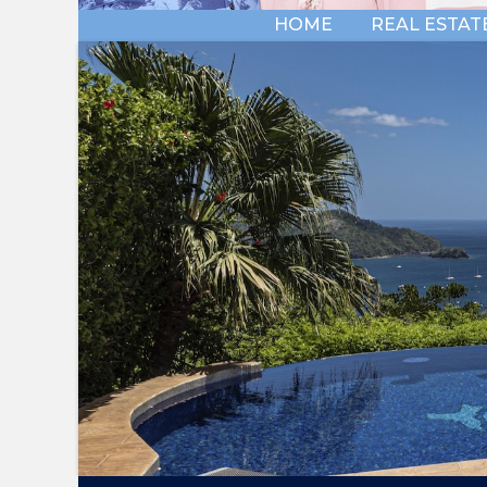
HOME
REAL ESTAT