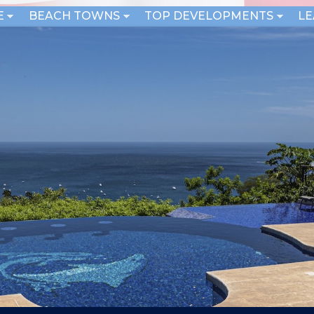
E
BEACH TOWNS
TOP DEVELOPMENTS
L