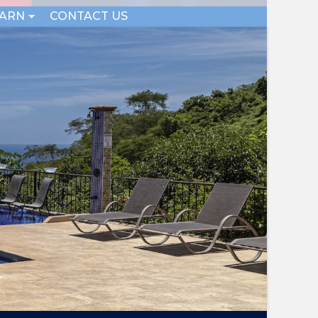
EARN
CONTACT US