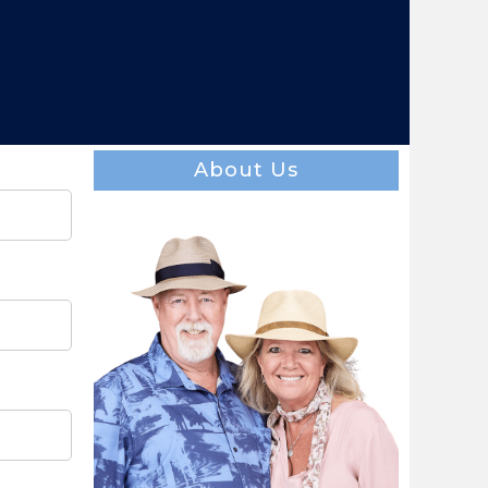
About Us