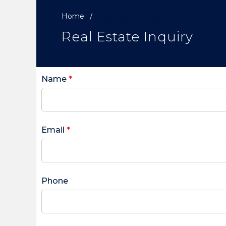
Home
Real Estate Inquiry
Real Estate Inquiry
Name
*
Email
*
Phone