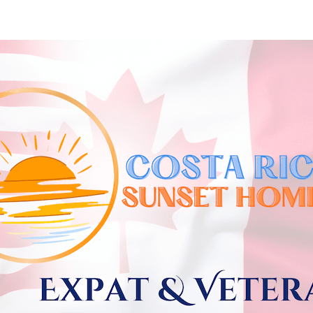
Skip to
main
content