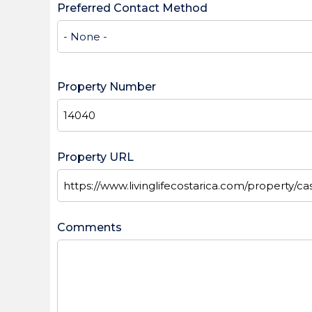
Preferred Contact Method
Property Number
Property URL
Comments