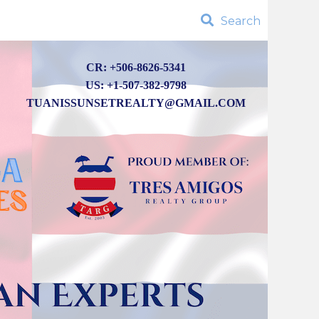
Search
CR: +506-8626-5341
US: +1-507-382-9798
TUANISSUNSETREALTY@GMAIL.COM