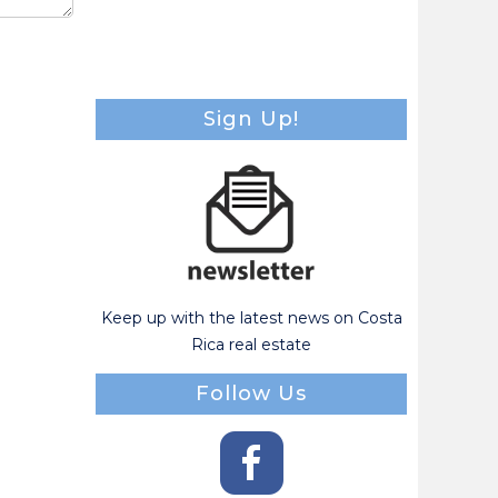
Sign Up!
Keep up with the latest news on Costa
Rica real estate
Follow Us