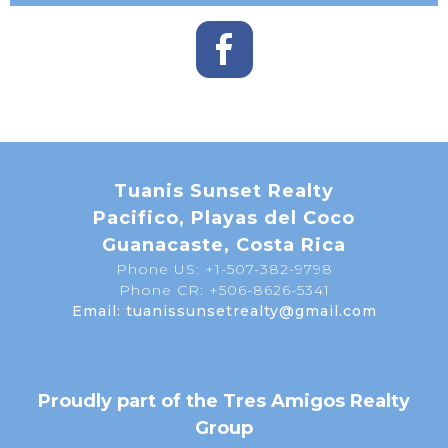
Tuanis Sunset Realty
Pacifico, Playas del Coco
Guanacaste, Costa Rica
Phone US: +1-507-382-9798
Phone CR: +506-8626-5341
Email: tuanissunsetrealty@gmail.com
Proudly part of the Tres Amigos Realty
Group