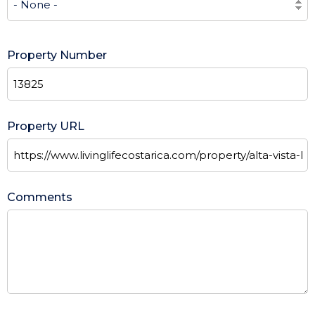
Property Number
Property URL
Comments