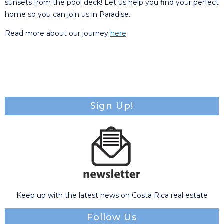
sunsets from the pool deck! Let us help you find your perfect
home so you can join us in Paradise.
Read more about our journey
here
Sign Up!
Keep up with the latest news on Costa Rica real estate
Follow Us