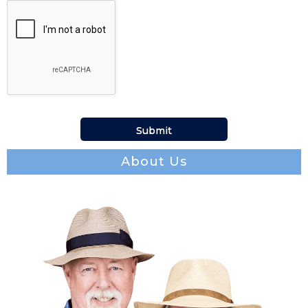
About Us