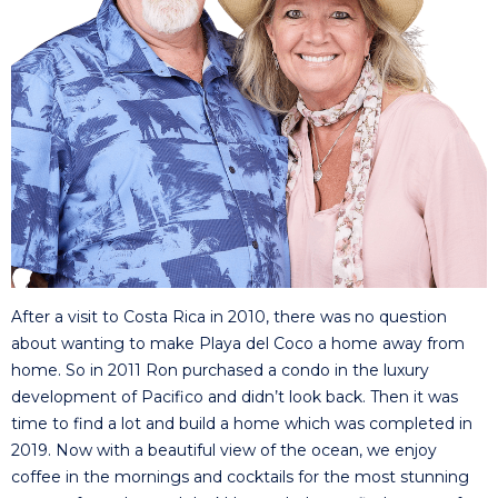
After a visit to Costa Rica in 2010, there was no question
about wanting to make Playa del Coco a home away from
home. So in 2011 Ron purchased a condo in the luxury
development of Pacifico and didn’t look back. Then it was
time to find a lot and build a home which was completed in
2019. Now with a beautiful view of the ocean, we enjoy
coffee in the mornings and cocktails for the most stunning