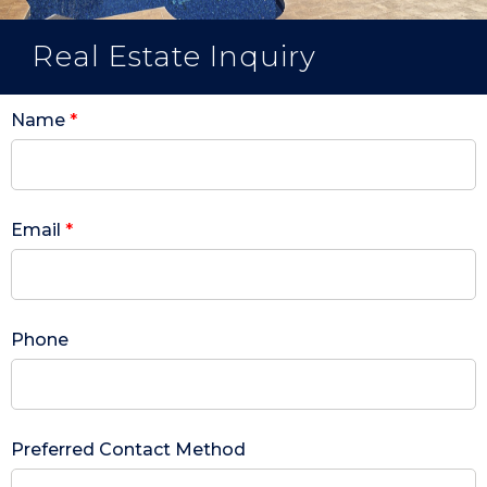
Real Estate Inquiry
Name
*
Email
*
Phone
Preferred Contact Method